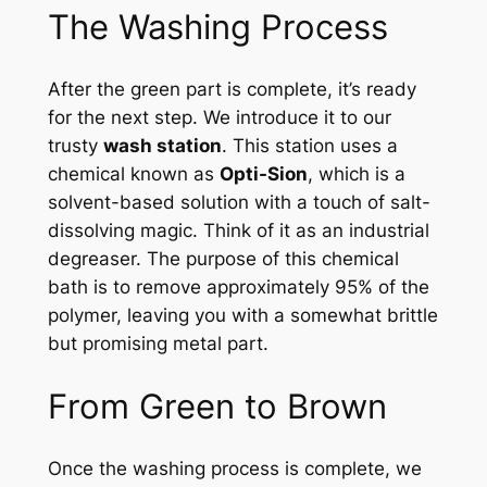
The Washing Process
After the green part is complete, it’s ready
for the next step. We introduce it to our
trusty
wash station
. This station uses a
chemical known as
Opti-Sion
, which is a
solvent-based solution with a touch of salt-
dissolving magic. Think of it as an industrial
degreaser. The purpose of this chemical
bath is to remove approximately 95% of the
polymer, leaving you with a somewhat brittle
but promising metal part.
From Green to Brown
Once the washing process is complete, we