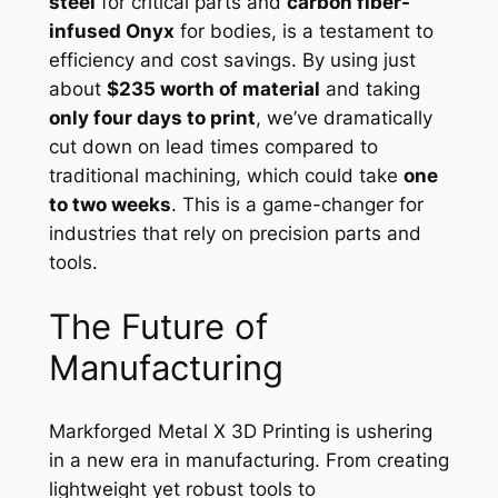
steel
for critical parts and
carbon fiber-
infused Onyx
for bodies, is a testament to
efficiency and cost savings. By using just
about
$235 worth of material
and taking
only four days to print
, we’ve dramatically
cut down on lead times compared to
traditional machining, which could take
one
to two weeks
. This is a game-changer for
industries that rely on precision parts and
tools.
The Future of
Manufacturing
Markforged Metal X 3D Printing is ushering
in a new era in manufacturing. From creating
lightweight yet robust tools to