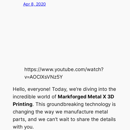
Apr 8, 2020
https://www.youtube.com/watch?
v=AOCIXsVNz5Y
Hello, everyone! Today, we’re diving into the
incredible world of
Markforged Metal X 3D
Printing
. This groundbreaking technology is
changing the way we manufacture metal
parts, and we can’t wait to share the details
with you.