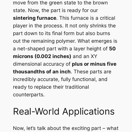
move from the green state to the brown
state. Now, the part is ready for our
sintering furnace
. This furnace is a critical
player in the process. It not only shrinks the
part down to its final form but also burns
out the remaining polymer. What emerges is
a net-shaped part with a layer height of
50
microns (0.002 inches)
and an XY
dimensional accuracy of
plus or minus five
thousandths of an inch
. These parts are
incredibly accurate, fully functional, and
ready to replace their traditional
counterparts.
Real-World Applications
Now, let’s talk about the exciting part – what