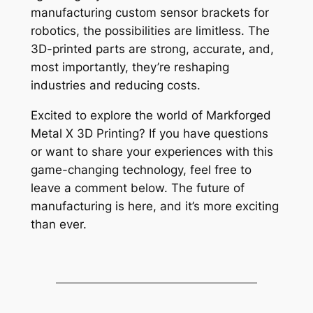
manufacturing custom sensor brackets for
robotics, the possibilities are limitless. The
3D-printed parts are strong, accurate, and,
most importantly, they’re reshaping
industries and reducing costs.
Excited to explore the world of Markforged
Metal X 3D Printing? If you have questions
or want to share your experiences with this
game-changing technology, feel free to
leave a comment below. The future of
manufacturing is here, and it’s more exciting
than ever.