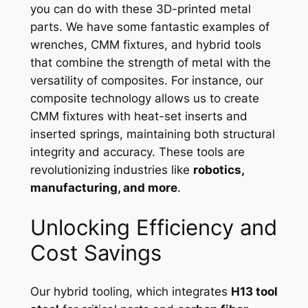
you can do with these 3D-printed metal
parts. We have some fantastic examples of
wrenches, CMM fixtures, and hybrid tools
that combine the strength of metal with the
versatility of composites. For instance, our
composite technology allows us to create
CMM fixtures with heat-set inserts and
inserted springs, maintaining both structural
integrity and accuracy. These tools are
revolutionizing industries like
robotics,
manufacturing, and more
.
Unlocking Efficiency and
Cost Savings
Our hybrid tooling, which integrates
H13 tool