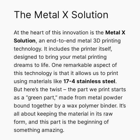
The Metal X Solution
At the heart of this innovation is the
Metal X
Solution
, an end-to-end metal 3D printing
technology. It includes the printer itself,
designed to bring your metal printing
dreams to life. One remarkable aspect of
this technology is that it allows us to print
using materials like
17-4 stainless steel
.
But here’s the twist – the part we print starts
as a “green part,” made from metal powder
bound together by a wax polymer binder. It’s
all about keeping the material in its raw
form, and this part is the beginning of
something amazing.