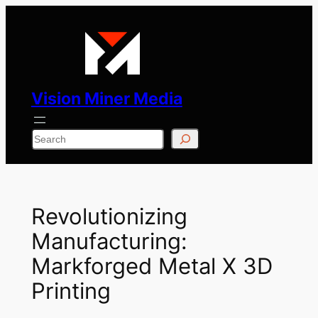
Skip
to
content
Vision Miner Media
Search
Revolutionizing
Manufacturing:
Markforged Metal X 3D
Printing