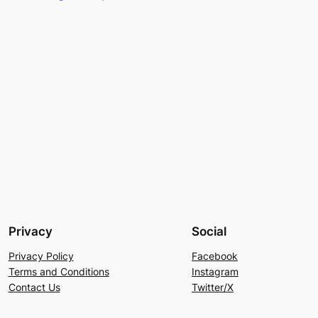
Privacy
Social
Privacy Policy
Facebook
Terms and Conditions
Instagram
Contact Us
Twitter/X