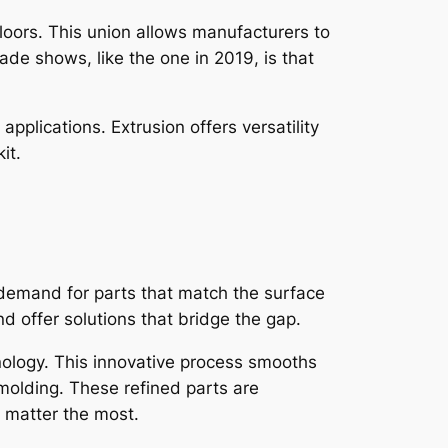
loors. This union allows manufacturers to
de shows, like the one in 2019, is that
pplications. Extrusion offers versatility
it.
g demand for parts that match the surface
 offer solutions that bridge the gap.
ology. This innovative process smooths
 molding. These refined parts are
y matter the most.