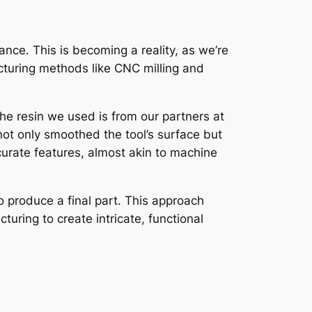
ance. This is becoming a reality, as we’re
cturing methods like CNC milling and
The resin we used is from our partners at
ot only smoothed the tool’s surface but
curate features, almost akin to machine
o produce a final part. This approach
uring to create intricate, functional