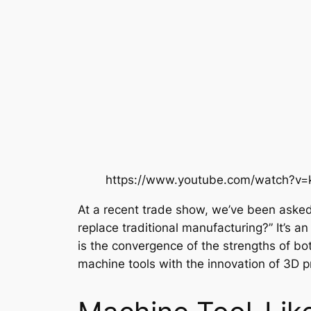
https://www.youtube.com/watch?v
At a recent trade show, we’ve been asked
replace traditional manufacturing?” It’s an
is the convergence of the strengths of bo
machine tools with the innovation of 3D pr