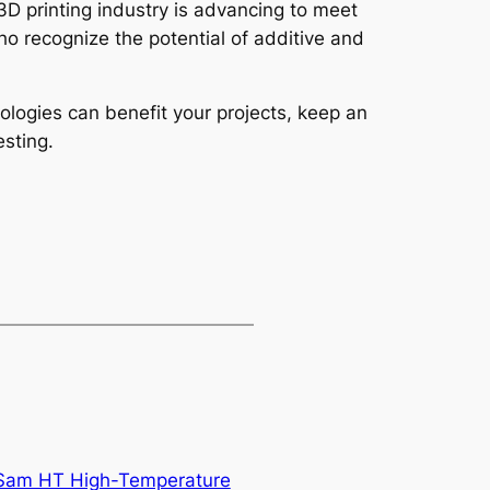
3D printing industry is advancing to meet
ho recognize the potential of additive and
ologies can benefit your projects, keep an
sting.
 Sam HT High-Temperature