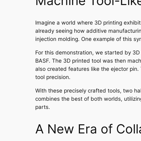
Machine Tool-Like
Imagine a world where 3D printing exhibits
already seeing how additive manufacturing
injection molding. One example of this syn
For this demonstration, we started by 3D 
BASF. The 3D printed tool was then machi
also created features like the ejector pin
tool precision.
With these precisely crafted tools, two ha
combines the best of both worlds, utilizin
parts.
A New Era of Coll