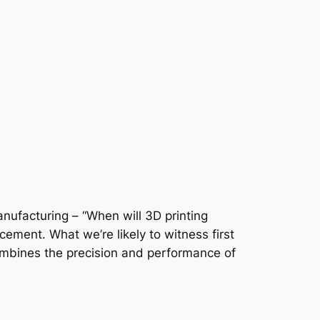
nufacturing – “When will 3D printing
acement. What we’re likely to witness first
combines the precision and performance of