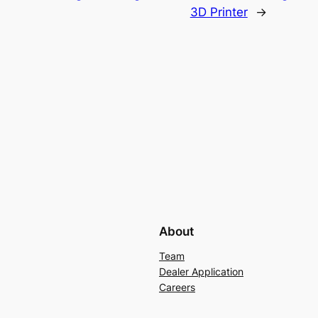
3D Printer
→
About
Team
Dealer Application
Careers