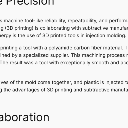
 Precision
 machine tool-like reliability, repeatability, and perform
 (3D printing) is collaborating with subtractive manufa
ergy is the use of 3D printed tools in injection molding.
printing a tool with a polyamide carbon fiber material. 
ned by a specialized supplier. This machining process n
. The result was a tool with exceptionally smooth and ac
lves of the mold come together, and plastic is injected t
g the advantages of 3D printing and subtractive manufact
aboration