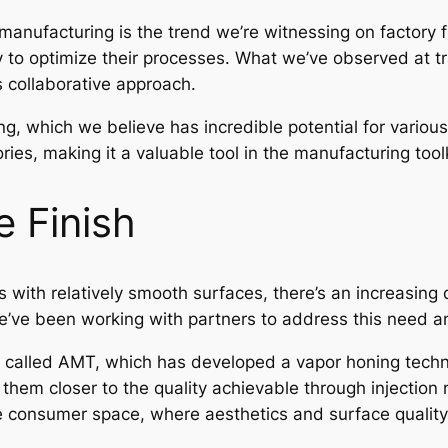
manufacturing is the trend we’re witnessing on factory f
 to optimize their processes. What we’ve observed at tra
 collaborative approach.
g, which we believe has incredible potential for various a
ies, making it a valuable tool in the manufacturing toolk
 Finish
s with relatively smooth surfaces, there’s an increasin
’ve been working with partners to address this need and
 called AMT, which has developed a vapor honing techn
 them closer to the quality achievable through injection
 the consumer space, where aesthetics and surface qualit