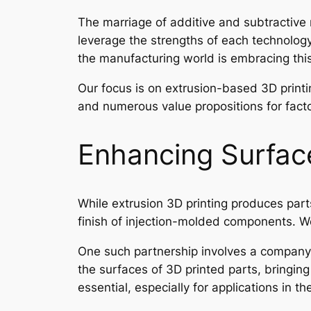
The marriage of additive and subtractive 
leverage the strengths of each technology
the manufacturing world is embracing this
Our focus is on extrusion-based 3D printin
and numerous value propositions for factor
Enhancing Surface
While extrusion 3D printing produces part
finish of injection-molded components. We
One such partnership involves a company
the surfaces of 3D printed parts, bringing
essential, especially for applications in