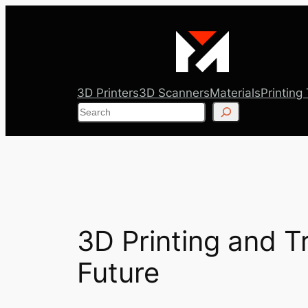
Skip
to
content
3D Printers
3D Scanners
Materials
Printing
Search
3D Printing and T
Future