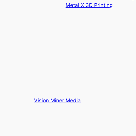
Metal X 3D Printing
Vision Miner Media