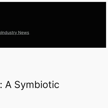
o
Industry News
: A Symbiotic