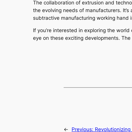
The collaboration of extrusion and techno
the evolving needs of manufacturers. It’s 
subtractive manufacturing working hand 
If you’re interested in exploring the worl
eye on these exciting developments. The f
←
Previous:
Revolutionizin