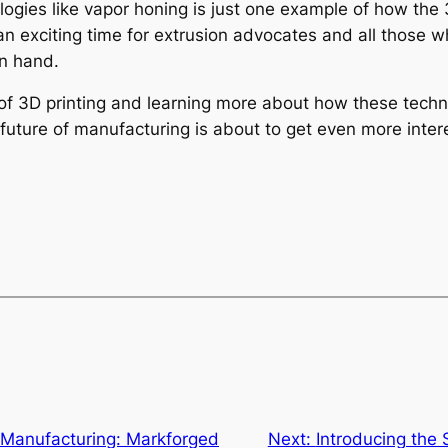
logies like vapor honing is just one example of how the 
an exciting time for extrusion advocates and all those w
in hand.
d of 3D printing and learning more about how these techn
uture of manufacturing is about to get even more intere
g Manufacturing: Markforged
Next:
Introducing the