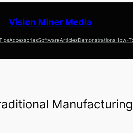
Vision Miner Media
 Tips
Accessories
Software
Articles
Demonstrations
How-T
raditional Manufacturing