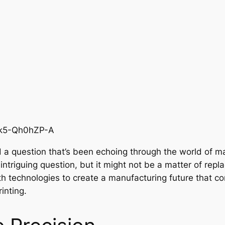
=k5-Qh0hZP-A
 a question that’s been echoing through the world of ma
 intriguing question, but it might not be a matter of repl
th technologies to create a manufacturing future that 
inting.