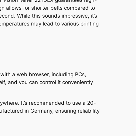
he Vision Miner 22 IDEX guarantees high-
n allows for shorter belts compared to
nd. While this sounds impressive, it’s
emperatures may lead to various printing
 with a web browser, including PCs,
lf, and you can control it conveniently
anywhere. It’s recommended to use a 20-
factured in Germany, ensuring reliability