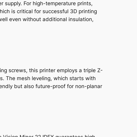
 supply. For high-temperature prints,
ch is critical for successful 3D printing
ll even without additional insulation,
ng screws, this printer employs a triple Z-
ss. The mesh leveling, which starts with
endly but also future-proof for non-planar