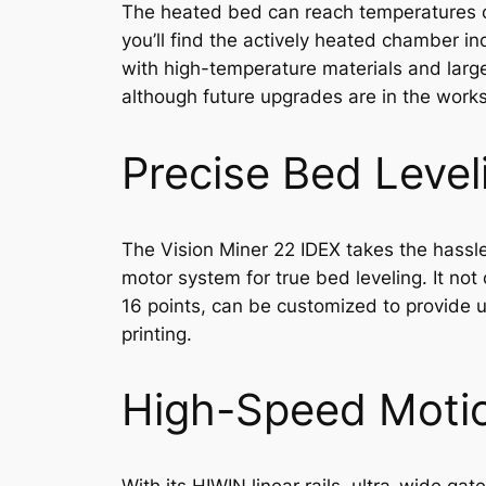
The heated bed can reach temperatures of
you’ll find the actively heated chamber in
with high-temperature materials and large
although future upgrades are in the works
Precise Bed Level
The Vision Miner 22 IDEX takes the hassle 
motor system for true bed leveling. It no
16 points, can be customized to provide up
printing.
High-Speed Moti