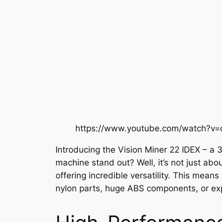
https://www.youtube.com/watch?v=
Introducing the Vision Miner 22 IDEX – a 
machine stand out? Well, it’s not just ab
offering incredible versatility. This mean
nylon parts, huge ABS components, or expe