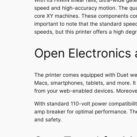
With its HIWIN linear rails, ultra-wide g
speed and high-accuracy motion. The quad
core XY machines. These components com
important to note that the standard spee
speeds, but this printer offers a high degre
Open Electronics
The printer comes equipped with Duet web
Macs, smartphones, tablets, and more. It e
from your web-enabled devices. Moreover,
With standard 110-volt power compatibili
amp breaker for optimal performance. The 
and safety.