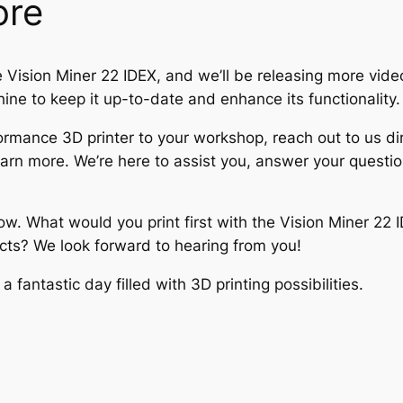
ore
e Vision Miner 22 IDEX, and we’ll be releasing more videos
hine to keep it up-to-date and enhance its functionality.
formance 3D printer to your workshop, reach out to us dire
earn more. We’re here to assist you, answer your questio
w. What would you print first with the Vision Miner 22 
cts? We look forward to hearing from you!
fantastic day filled with 3D printing possibilities.