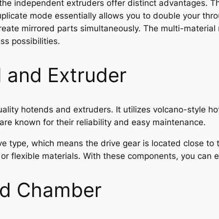
, the independent extruders offer distinct advantages. T
licate mode essentially allows you to double your throu
reate mirrored parts simultaneously. The multi-material 
ss possibilities.
 and Extruder
ality hotends and extruders. It utilizes volcano-style 
re known for their reliability and easy maintenance.
ive type, which means the drive gear is located close to 
ry or flexible materials. With these components, you can
nd Chamber