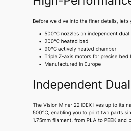
High-Performance
Before we dive into the finer details, let’
500°C nozzles on independent dual 
200°C heated bed
90°C actively heated chamber
Triple Z-axis motors for precise bed 
Manufactured in Europe
Independent Dual 
The Vision Miner 22 IDEX lives up to its 
500°C, enabling you to print two parts si
1.75mm filament, from PLA to PEEK and 