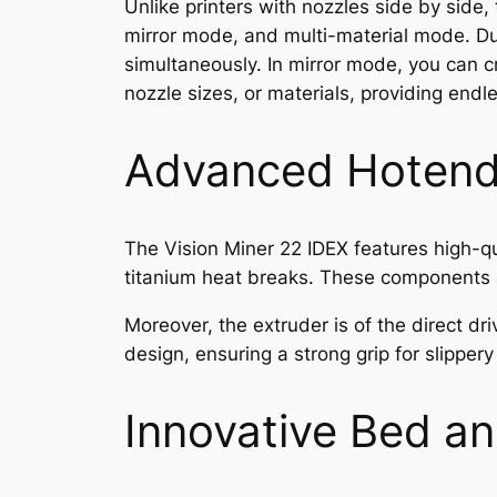
Unlike printers with nozzles side by side
mirror mode, and multi-material mode. Dup
simultaneously. In mirror mode, you can c
nozzle sizes, or materials, providing endle
Advanced Hotend
The Vision Miner 22 IDEX features high-qu
titanium heat breaks. These components a
Moreover, the extruder is of the direct dr
design, ensuring a strong grip for slippe
Innovative Bed a