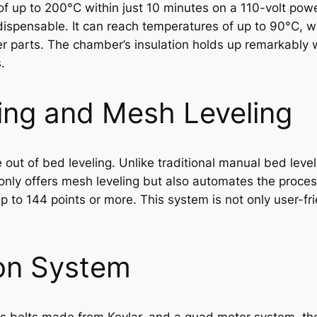
 up to 200°C within just 10 minutes on a 110-volt power
dispensable. It can reach temperatures of up to 90°C, whi
r parts. The chamber’s insulation holds up remarkably we
.
ing and Mesh Leveling
out of bed leveling. Unlike traditional manual bed leveli
t only offers mesh leveling but also automates the proce
 to 144 points or more. This system is not only user-fri
on System