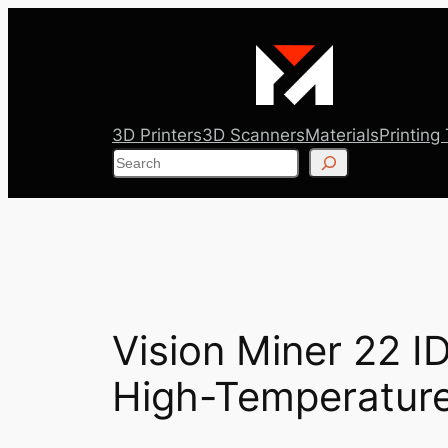
Skip
to
content
3D Printers
3D Scanners
Materials
Printing
Search
Vision Miner 22 ID
High-Temperature