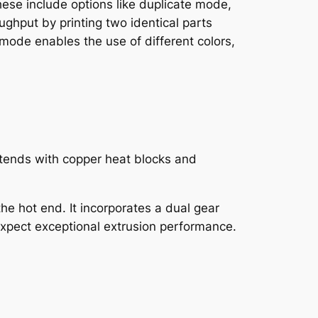
hese include options like duplicate mode,
ghput by printing two identical parts
mode enables the use of different colors,
hotends with copper heat blocks and
the hot end. It incorporates a dual gear
 expect exceptional extrusion performance.