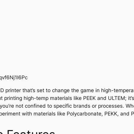
qvf6Nj1l6Pc
3D printer that’s set to change the game in high-temper
out printing high-temp materials like PEEK and ULTEM; it
s you’re not confined to specific brands or processes. Wh
riment with materials like Polycarbonate, PEKK, and Poly