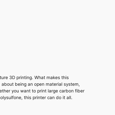
ature 3D printing. What makes this
’s about being an open material system,
ether you want to print large carbon fiber
sulfone, this printer can do it all.