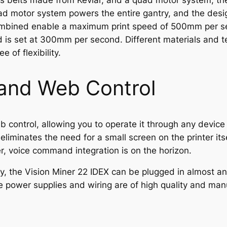
ates belts made from Kevlar, and a quad motor system, t
 motor system powers the entire gantry, and the desig
bined enable a maximum print speed of 500mm per seco
d is set at 300mm per second. Different materials and t
e of flexibility.
 and Web Control
 control, allowing you to operate it through any device
liminates the need for a small screen on the printer itse
 voice command integration is on the horizon.
ty, the Vision Miner 22 IDEX can be plugged in almost 
power supplies and wiring are of high quality and manu