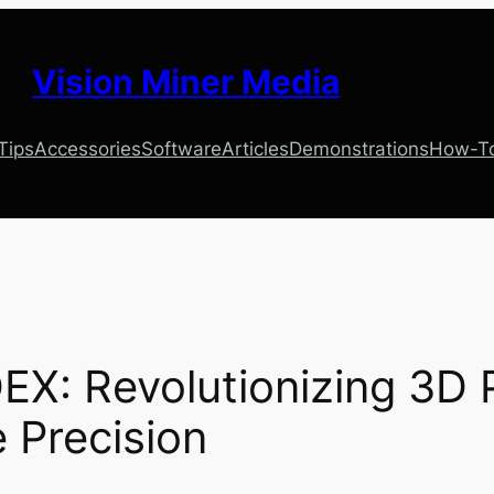
Vision Miner Media
 Tips
Accessories
Software
Articles
Demonstrations
How-T
EX: Revolutionizing 3D P
 Precision