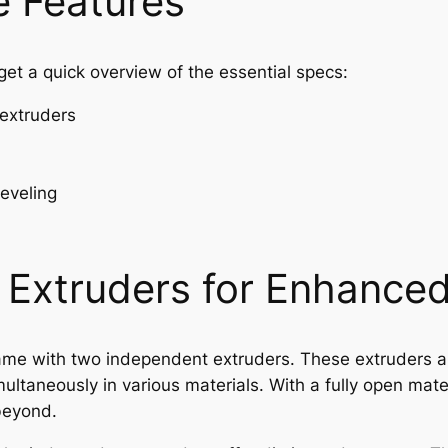
 Features
s get a quick overview of the essential specs:
extruders
leveling
Extruders for Enhanced 
name with two independent extruders. These extruders al
multaneously in various materials. With a fully open mat
beyond.