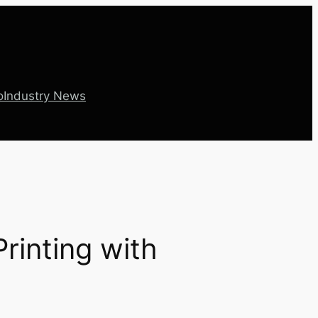
o
Industry News
rinting with