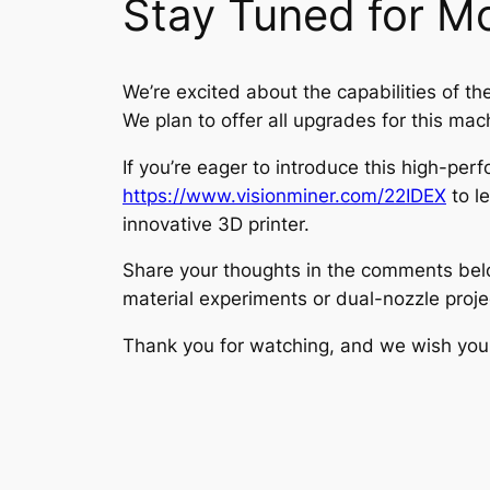
Stay Tuned for M
We’re excited about the capabilities of th
We plan to offer all upgrades for this mac
If you’re eager to introduce this high-per
https://www.visionminer.com/22IDEX
to l
innovative 3D printer.
Share your thoughts in the comments belo
material experiments or dual-nozzle proje
Thank you for watching, and we wish you a 