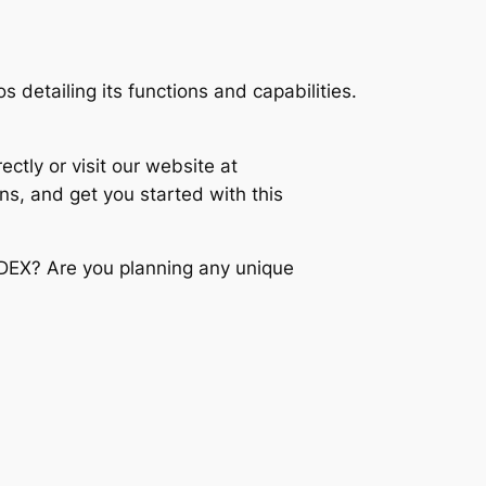
 detailing its functions and capabilities.
ctly or visit our website at
ns, and get you started with this
IDEX? Are you planning any unique