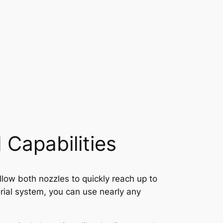
Capabilities
low both nozzles to quickly reach up to
erial system, you can use nearly any