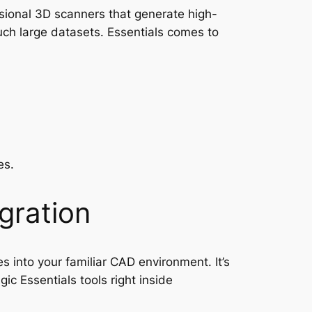
ssional 3D scanners that generate high-
uch large datasets. Essentials comes to
es.
gration
s into your familiar CAD environment. It’s
c Essentials tools right inside