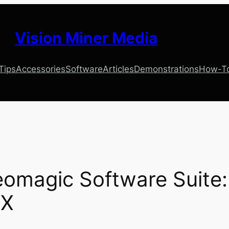
Vision Miner Media
 Tips
Accessories
Software
Articles
Demonstrations
How-T
omagic Software Suite: 
 X