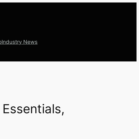
o
Industry News
Essentials,