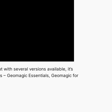
with several versions available, it’s
ions – Geomagic Essentials, Geomagic for