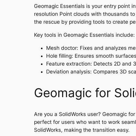
Geomagic Essentials is your entry point i
resolution Point clouds with thousands to
the rescue by providing tools to create per
Key tools in Geomagic Essentials include:
Mesh doctor: Fixes and analyzes mes
Hole filling: Ensures smooth surfaces 
Feature extraction: Detects 2D and 3D
Deviation analysis: Compares 3D scan
Geomagic for Sol
Are you a SolidWorks user? Geomagic for S
perfect for users who want to work seaml
SolidWorks, making the transition easy.