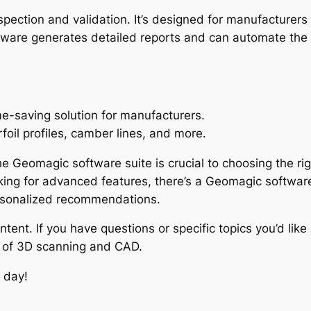
inspection and validation. It’s designed for manufactur
ftware generates detailed reports and can automate the
e-saving solution for manufacturers.
irfoil profiles, camber lines, and more.
he Geomagic software suite is crucial to choosing the r
king for advanced features, there’s a Geomagic software 
ersonalized recommendations.
tent. If you have questions or specific topics you’d lik
d of 3D scanning and CAD.
 day!