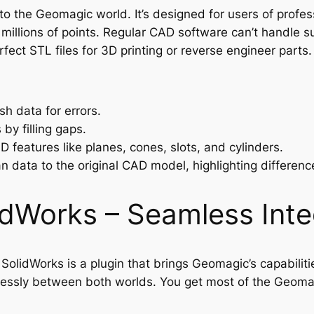
nto the Geomagic world. It’s designed for users of profe
 millions of points. Regular CAD software can’t handle s
fect STL files for 3D printing or reverse engineer parts.
h data for errors.
by filling gaps.
 features like planes, cones, slots, and cylinders.
 data to the original CAD model, highlighting differenc
idWorks – Seamless Inte
olidWorks is a plugin that brings Geomagic’s capabilitie
essly between both worlds. You get most of the Geomagi