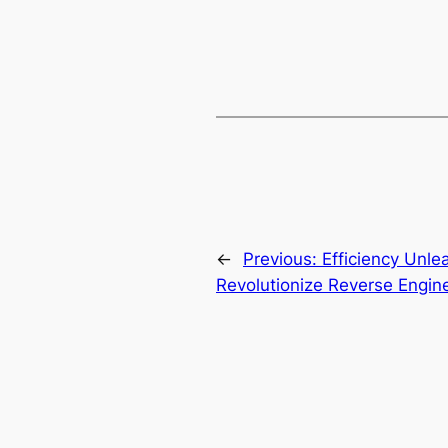
←
Previous:
Efficiency Unl
Revolutionize Reverse Engin