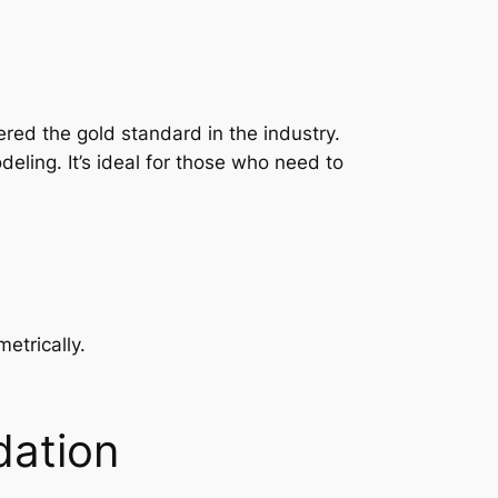
red the gold standard in the industry.
ling. It’s ideal for those who need to
etrically.
dation