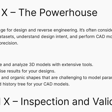
 X – The Powerhouse
 for design and reverse engineering. It’s often conside
tasets, understand design intent, and perform CAD mode
precision.
 and analyze 3D models with extensive tools.
se results for your designs.
m and organic shapes that are challenging to model param
ed history tree for your CAD models.
X – Inspection and Vali