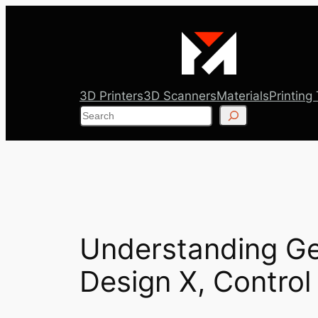
Skip
to
content
3D Printers
3D Scanners
Materials
Printing
Search
Understanding Ge
Design X, Control