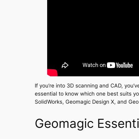
If you’re into 3D scanning and CAD, you’v
essential to know which one best suits yo
SolidWorks, Geomagic Design X, and Geo
Geomagic Essenti