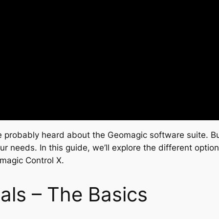
e probably heard about the Geomagic software suite. But 
ur needs. In this guide, we’ll explore the different opt
magic Control X.
als – The Basics