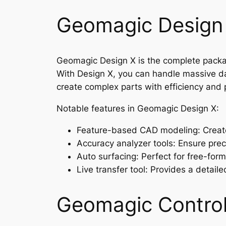
Geomagic Design
Geomagic Design X is the complete package
With Design X, you can handle massive da
create complex parts with efficiency and 
Notable features in Geomagic Design X:
Feature-based CAD modeling: Create
Accuracy analyzer tools: Ensure preci
Auto surfacing: Perfect for free-for
Live transfer tool: Provides a detail
Geomagic Control 