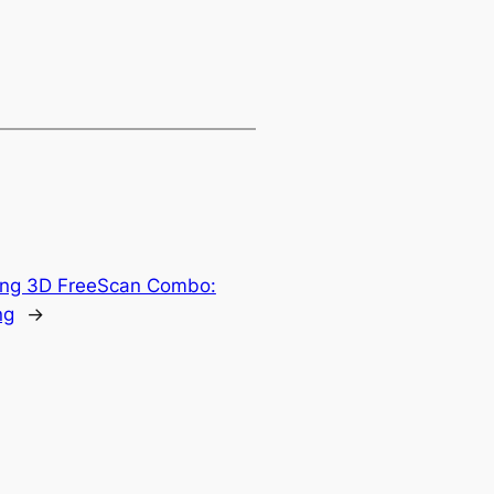
ing 3D FreeScan Combo:
ng
→