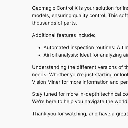
Geomagic Control X is your solution for 
models, ensuring quality control. This so
thousands of parts.
Additional features include:
Automated inspection routines: A tim
Airfoil analysis: Ideal for analyzing a
Understanding the different versions of t
needs. Whether you’re just starting or loo
Vision Miner for more information and p
Stay tuned for more in-depth technical con
We’re here to help you navigate the worl
Thank you for watching, and have a great