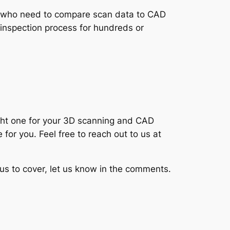
ers who need to compare scan data to CAD
 inspection process for hundreds or
ight one for your 3D scanning and CAD
for you. Feel free to reach out to us at
e us to cover, let us know in the comments.