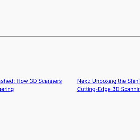
eashed: How 3D Scanners
Next:
Unboxing the Shin
eering
Cutting-Edge 3D Scanni