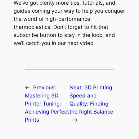
We’ve got plenty more tips, tutorials, and
guides coming your way to help you conquer
the world of high-performance
thermoplastics. Don’t forget to hit that
subscribe button to stay in the loop, and
we’ll catch you in our next video.
←
Previous:
Next:
3D Printing
Mastering 3D
Speed and
Printer Tuning:
Quality: Finding
Achieving Perfect
the Right Balance
Prints
→