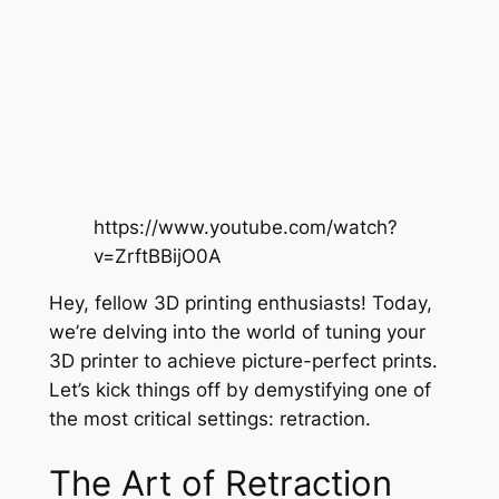
https://www.youtube.com/watch?
v=ZrftBBijO0A
Hey, fellow 3D printing enthusiasts! Today,
we’re delving into the world of tuning your
3D printer to achieve picture-perfect prints.
Let’s kick things off by demystifying one of
the most critical settings: retraction.
The Art of Retraction