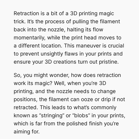
Retraction is a bit of a 3D printing magic
trick. It’s the process of pulling the filament
back into the nozzle, halting its flow
momentarily, while the print head moves to
a different location. This maneuver is crucial
to prevent unsightly flaws in your prints and
ensure your 3D creations turn out pristine.
So, you might wonder, how does retraction
work its magic? Well, when you’re 3D
printing, and the nozzle needs to change
positions, the filament can ooze or drip if not
retracted. This leads to what’s commonly
known as “stringing” or “blobs” in your prints,
which is far from the polished finish you’re
aiming for.