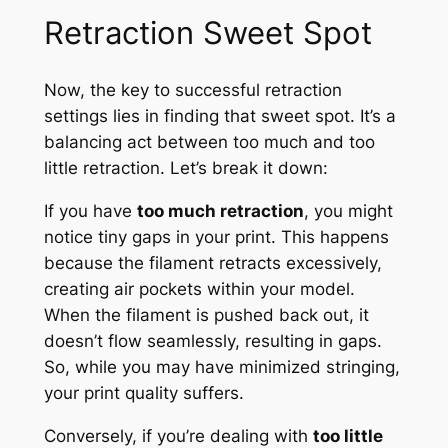
Retraction Sweet Spot
Now, the key to successful retraction
settings lies in finding that sweet spot. It’s a
balancing act between too much and too
little retraction. Let’s break it down:
If you have
too much retraction
, you might
notice tiny gaps in your print. This happens
because the filament retracts excessively,
creating air pockets within your model.
When the filament is pushed back out, it
doesn’t flow seamlessly, resulting in gaps.
So, while you may have minimized stringing,
your print quality suffers.
Conversely, if you’re dealing with
too little