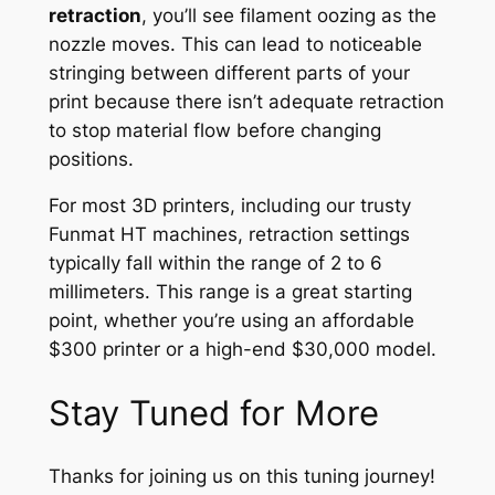
retraction
, you’ll see filament oozing as the
nozzle moves. This can lead to noticeable
stringing between different parts of your
print because there isn’t adequate retraction
to stop material flow before changing
positions.
For most 3D printers, including our trusty
Funmat HT machines, retraction settings
typically fall within the range of 2 to 6
millimeters. This range is a great starting
point, whether you’re using an affordable
$300 printer or a high-end $30,000 model.
Stay Tuned for More
Thanks for joining us on this tuning journey!