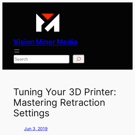
Skip
to
content
Vision Miner Media
Search
Tuning Your 3D Printer:
Mastering Retraction
Settings
Jun 3, 2019