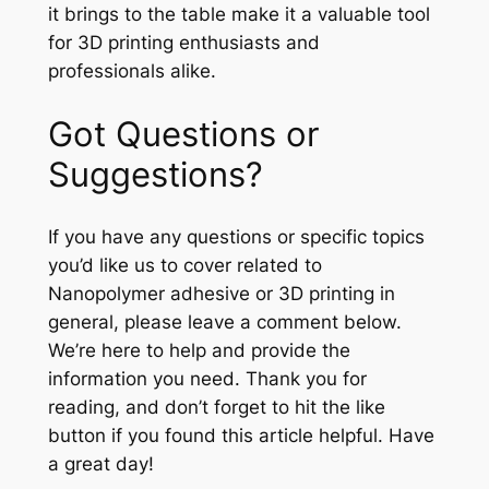
it brings to the table make it a valuable tool
for 3D printing enthusiasts and
professionals alike.
Got Questions or
Suggestions?
If you have any questions or specific topics
you’d like us to cover related to
Nanopolymer adhesive or 3D printing in
general, please leave a comment below.
We’re here to help and provide the
information you need. Thank you for
reading, and don’t forget to hit the like
button if you found this article helpful. Have
a great day!