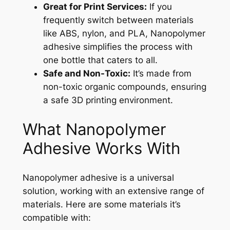
Great for Print Services:
If you
frequently switch between materials
like ABS, nylon, and PLA, Nanopolymer
adhesive simplifies the process with
one bottle that caters to all.
Safe and Non-Toxic:
It’s made from
non-toxic organic compounds, ensuring
a safe 3D printing environment.
What Nanopolymer
Adhesive Works With
Nanopolymer adhesive is a universal
solution, working with an extensive range of
materials. Here are some materials it’s
compatible with: