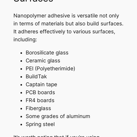
Nanopolymer adhesive is versatile not only
in terms of materials but also build surfaces.
It adheres effectively to various surfaces,
including:
Borosilicate glass
Ceramic glass
PEI (Polyetherimide)
BuildTak
Captain tape
PCB boards
FR4 boards
Fiberglass
Some grades of aluminum
Spring steel