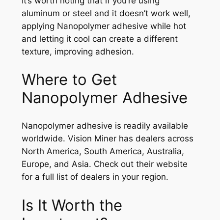
It’s worth noting that if you’re using
aluminum or steel and it doesn’t work well,
applying Nanopolymer adhesive while hot
and letting it cool can create a different
texture, improving adhesion.
Where to Get
Nanopolymer Adhesive
Nanopolymer adhesive is readily available
worldwide. Vision Miner has dealers across
North America, South America, Australia,
Europe, and Asia. Check out their website
for a full list of dealers in your region.
Is It Worth the