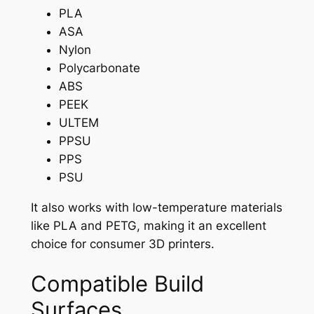
PLA
ASA
Nylon
Polycarbonate
ABS
PEEK
ULTEM
PPSU
PPS
PSU
It also works with low-temperature materials
like PLA and PETG, making it an excellent
choice for consumer 3D printers.
Compatible Build
Surfaces