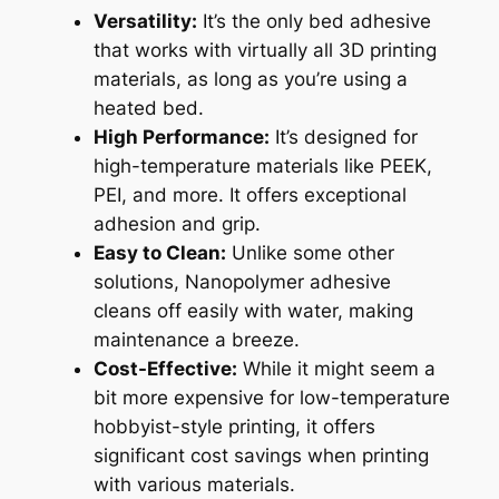
Versatility:
It’s the only bed adhesive
that works with virtually all 3D printing
materials, as long as you’re using a
heated bed.
High Performance:
It’s designed for
high-temperature materials like PEEK,
PEI, and more. It offers exceptional
adhesion and grip.
Easy to Clean:
Unlike some other
solutions, Nanopolymer adhesive
cleans off easily with water, making
maintenance a breeze.
Cost-Effective:
While it might seem a
bit more expensive for low-temperature
hobbyist-style printing, it offers
significant cost savings when printing
with various materials.