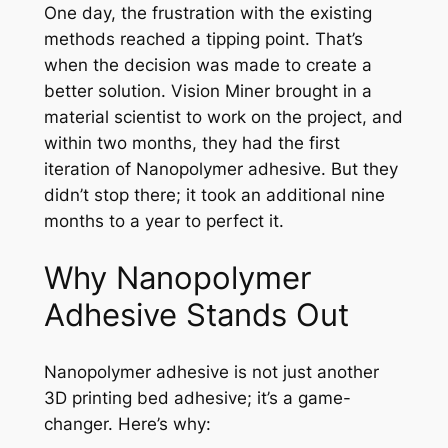
One day, the frustration with the existing
methods reached a tipping point. That’s
when the decision was made to create a
better solution. Vision Miner brought in a
material scientist to work on the project, and
within two months, they had the first
iteration of Nanopolymer adhesive. But they
didn’t stop there; it took an additional nine
months to a year to perfect it.
Why Nanopolymer
Adhesive Stands Out
Nanopolymer adhesive is not just another
3D printing bed adhesive; it’s a game-
changer. Here’s why: