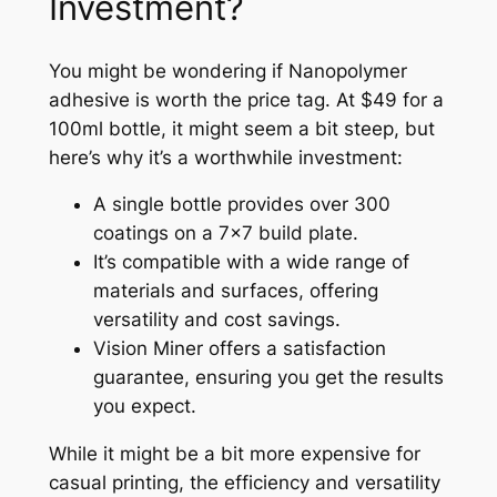
Investment?
You might be wondering if Nanopolymer
adhesive is worth the price tag. At $49 for a
100ml bottle, it might seem a bit steep, but
here’s why it’s a worthwhile investment:
A single bottle provides over 300
coatings on a 7×7 build plate.
It’s compatible with a wide range of
materials and surfaces, offering
versatility and cost savings.
Vision Miner offers a satisfaction
guarantee, ensuring you get the results
you expect.
While it might be a bit more expensive for
casual printing, the efficiency and versatility