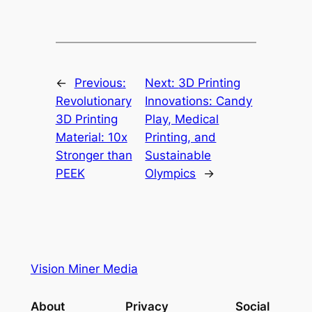
←
Previous:
Next:
3D Printing
Revolutionary
Innovations: Candy
3D Printing
Play, Medical
Material: 10x
Printing, and
Stronger than
Sustainable
PEEK
Olympics
→
Vision Miner Media
About
Privacy
Social