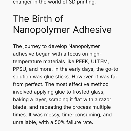
changer in the world of 3D printing.
The Birth of
Nanopolymer Adhesive
The journey to develop Nanopolymer
adhesive began with a focus on high-
temperature materials like PEEK, ULTEM,
PPSU, and more. In the early days, the go-to
solution was glue sticks. However, it was far
from perfect. The most effective method
involved applying glue to frosted glass,
baking a layer, scraping it flat with a razor
blade, and repeating the process multiple
times. It was messy, time-consuming, and
unreliable, with a 50% failure rate.