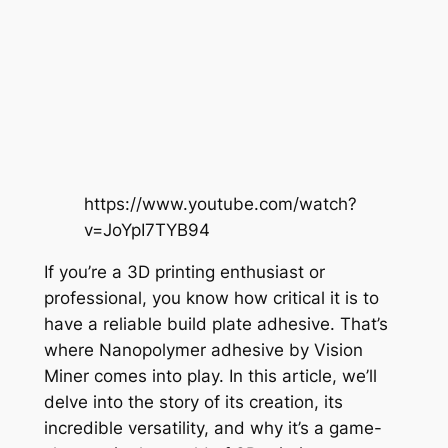
https://www.youtube.com/watch?
v=JoYpI7TYB94
If you’re a 3D printing enthusiast or
professional, you know how critical it is to
have a reliable build plate adhesive. That’s
where Nanopolymer adhesive by Vision
Miner comes into play. In this article, we’ll
delve into the story of its creation, its
incredible versatility, and why it’s a game-