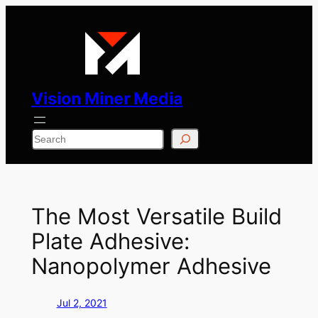
Skip
to
content
Vision Miner Media
Search
The Most Versatile Build
Plate Adhesive:
Nanopolymer Adhesive
Jul 2, 2021