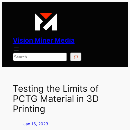
Skip
to
content
Vision Miner Media
Search
Testing the Limits of
PCTG Material in 3D
Printing
Jan 16, 2023