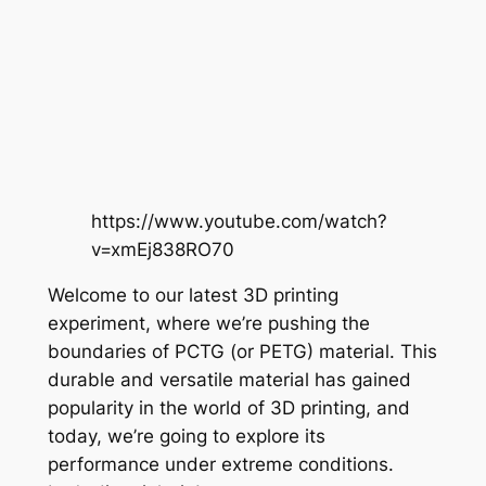
https://www.youtube.com/watch?
v=xmEj838RO70
Welcome to our latest 3D printing
experiment, where we’re pushing the
boundaries of PCTG (or PETG) material. This
durable and versatile material has gained
popularity in the world of 3D printing, and
today, we’re going to explore its
performance under extreme conditions.