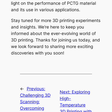
light on the performance of PCTG material
and its use in various applications.
Stay tuned for more 3D printing experiments
and insights. We’re here to keep you
informed about the ever-evolving world of
3D printing. Thanks for joining us today, and
we look forward to sharing more exciting
discoveries with you soon!
←
Previous:
Next:
Exploring
Challenging 3D
High-
Scanning:
Temperature
Overcoming
3D Printing with