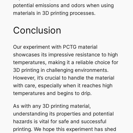
potential emissions and odors when using
materials in 3D printing processes.
Conclusion
Our experiment with PCTG material
showcases its impressive resistance to high
temperatures, making it a reliable choice for
3D printing in challenging environments.
However, it’s crucial to handle the material
with care, especially when it reaches high
temperatures and begins to drip.
As with any 3D printing material,
understanding its properties and potential
hazards is vital for safe and successful
printing. We hope this experiment has shed