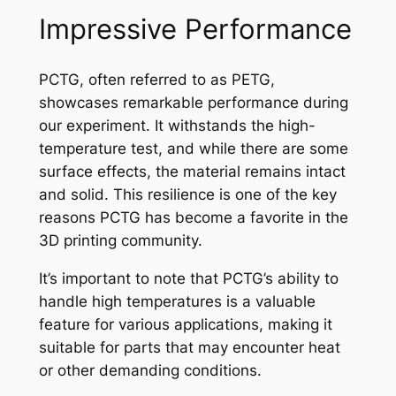
Impressive Performance
PCTG, often referred to as PETG,
showcases remarkable performance during
our experiment. It withstands the high-
temperature test, and while there are some
surface effects, the material remains intact
and solid. This resilience is one of the key
reasons PCTG has become a favorite in the
3D printing community.
It’s important to note that PCTG’s ability to
handle high temperatures is a valuable
feature for various applications, making it
suitable for parts that may encounter heat
or other demanding conditions.