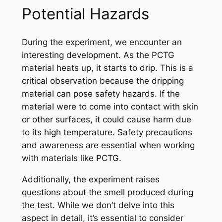
Potential Hazards
During the experiment, we encounter an
interesting development. As the PCTG
material heats up, it starts to drip. This is a
critical observation because the dripping
material can pose safety hazards. If the
material were to come into contact with skin
or other surfaces, it could cause harm due
to its high temperature. Safety precautions
and awareness are essential when working
with materials like PCTG.
Additionally, the experiment raises
questions about the smell produced during
the test. While we don’t delve into this
aspect in detail, it’s essential to consider