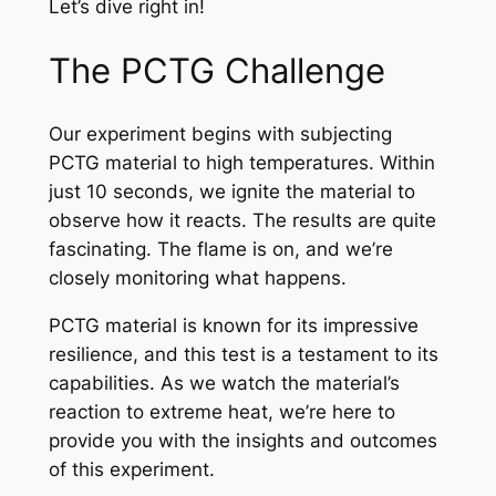
Let’s dive right in!
The PCTG Challenge
Our experiment begins with subjecting
PCTG material to high temperatures. Within
just 10 seconds, we ignite the material to
observe how it reacts. The results are quite
fascinating. The flame is on, and we’re
closely monitoring what happens.
PCTG material is known for its impressive
resilience, and this test is a testament to its
capabilities. As we watch the material’s
reaction to extreme heat, we’re here to
provide you with the insights and outcomes
of this experiment.