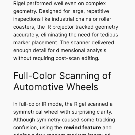
Rigel performed well even on complex
geometry. Designed for large, repetitive
inspections like industrial chains or roller
coasters, the IR projector tracked geometry
accurately, eliminating the need for tedious
marker placement. The scanner delivered
enough detail for dimensional analysis
without requiring post-scan editing.
Full-Color Scanning of
Automotive Wheels
In full-color IR mode, the Rigel scanned a
symmetrical wheel with surprising clarity.
Although symmetry caused some tracking
confusion, using the
rewind feature
and