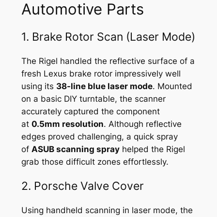
Automotive Parts
1. Brake Rotor Scan (Laser Mode)
The Rigel handled the reflective surface of a
fresh Lexus brake rotor impressively well
using its
38-line blue laser mode
. Mounted
on a basic DIY turntable, the scanner
accurately captured the component
at
0.5mm resolution
. Although reflective
edges proved challenging, a quick spray
of
ASUB scanning spray
helped the Rigel
grab those difficult zones effortlessly.
2. Porsche Valve Cover
Using handheld scanning in laser mode, the