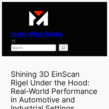
Skip
to
content
Vision Miner Media
Search
Shining 3D EinScan
Rigel Under the Hood:
Real-World Performance
in Automotive and
Industrial Settings