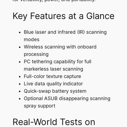
Key Features at a Glance
Blue laser and infrared (IR) scanning
modes
Wireless scanning with onboard
processing
PC tethering capability for full
markerless laser scanning
Full-color texture capture
Live data quality indicator
Quick-swap battery system
Optional ASUB disappearing scanning
spray support
Real-World Tests on