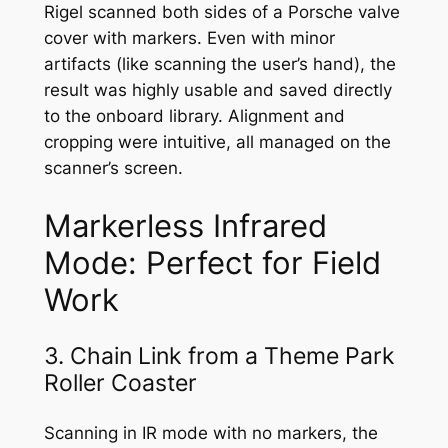
Rigel scanned both sides of a Porsche valve
cover with markers. Even with minor
artifacts (like scanning the user’s hand), the
result was highly usable and saved directly
to the onboard library. Alignment and
cropping were intuitive, all managed on the
scanner’s screen.
Markerless Infrared
Mode: Perfect for Field
Work
3. Chain Link from a Theme Park
Roller Coaster
Scanning in IR mode with no markers, the