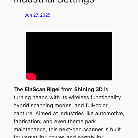
Jun 27, 2025
The
EinScan Rigel
from
Shining 3D
is
turning heads with its wireless functionality,
hybrid scanning modes, and full-color
capture. Aimed at industries like automotive,
fabrication, and even theme park
maintenance, this next-gen scanner is built
for versatility, power, and portability.