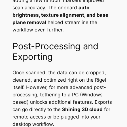
adding a few random markers improved
scan accuracy. The onboard
auto
brightness, texture alignment, and base
plane removal
helped streamline the
workflow even further.
Post-Processing and
Exporting
Once scanned, the data can be cropped,
cleaned, and optimized right on the Rigel
itself. However, for more advanced post-
processing, tethering to a PC (Windows-
based) unlocks additional features. Exports
can go directly to the
Shining 3D cloud
for
remote access or be plugged into your
desktop workflow.