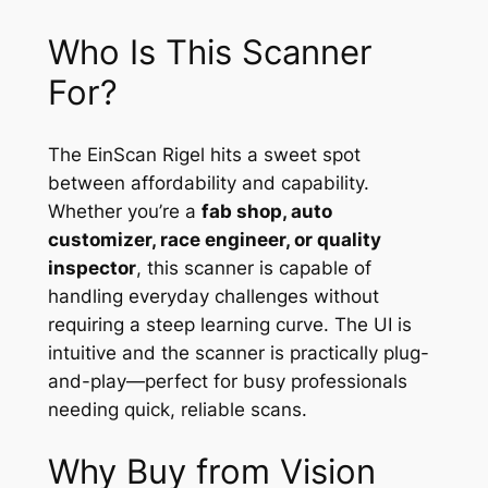
Who Is This Scanner
For?
The EinScan Rigel hits a sweet spot
between affordability and capability.
Whether you’re a
fab shop, auto
customizer, race engineer, or quality
inspector
, this scanner is capable of
handling everyday challenges without
requiring a steep learning curve. The UI is
intuitive and the scanner is practically plug-
and-play—perfect for busy professionals
needing quick, reliable scans.
Why Buy from Vision