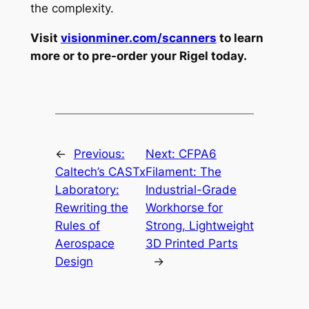
the complexity.
Visit
visionminer.com/scanners
to learn
more or to pre-order your Rigel today.
←
Previous:
Next:
CFPA6
Caltech’s CASTx
Filament: The
Laboratory:
Industrial-Grade
Rewriting the
Workhorse for
Rules of
Strong, Lightweight
Aerospace
3D Printed Parts
Design
→