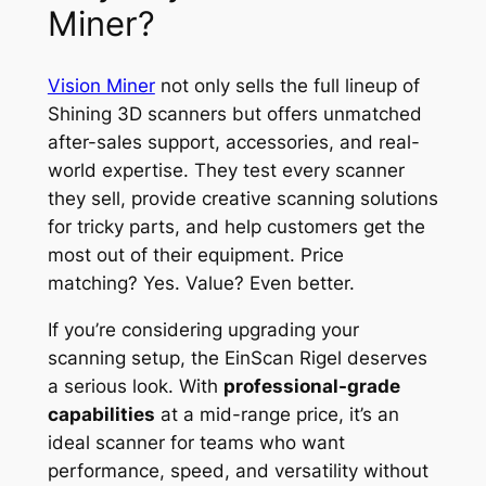
Miner?
Vision Miner
not only sells the full lineup of
Shining 3D scanners but offers unmatched
after-sales support, accessories, and real-
world expertise. They test every scanner
they sell, provide creative scanning solutions
for tricky parts, and help customers get the
most out of their equipment. Price
matching? Yes. Value? Even better.
If you’re considering upgrading your
scanning setup, the EinScan Rigel deserves
a serious look. With
professional-grade
capabilities
at a mid-range price, it’s an
ideal scanner for teams who want
performance, speed, and versatility without