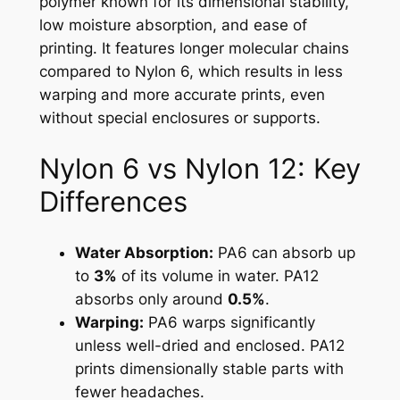
polymer known for its dimensional stability,
low moisture absorption, and ease of
printing. It features longer molecular chains
compared to Nylon 6, which results in less
warping and more accurate prints, even
without special enclosures or supports.
Nylon 6 vs Nylon 12: Key
Differences
Water Absorption:
PA6 can absorb up
to
3%
of its volume in water. PA12
absorbs only around
0.5%
.
Warping:
PA6 warps significantly
unless well-dried and enclosed. PA12
prints dimensionally stable parts with
fewer headaches.