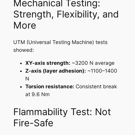
Mechanical Testing:
Strength, Flexibility, and
More
UTM (Universal Testing Machine) tests
showed:
XY-axis strength:
~3200 N average
Z-axis (layer adhesion):
~1100–1400
N
Torsion resistance:
Consistent break
at 9.6 Nm
Flammability Test: Not
Fire-Safe