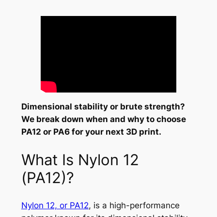
Dimensional stability or brute strength?
We break down when and why to choose
PA12 or PA6 for your next 3D print.
What Is Nylon 12
(PA12)?
Nylon 12, or PA12
, is a high-performance