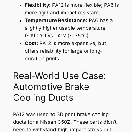
Flexibility:
PA12 is more flexible; PA6 is
more rigid and impact resistant.
Temperature Resistance:
PA6 has a
slightly higher usable temperature
(~190°C) vs PA12 (~175°C).
Cost:
PA12 is more expensive, but
offers reliability for large or long-
duration prints.
Real-World Use Case:
Automotive Brake
Cooling Ducts
PA12 was used to 3D print brake cooling
ducts for a Nissan 350Z. These parts didn’t
need to withstand high-impact stress but