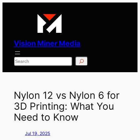
Skip
to
content
Vision Miner Media
Search
Nylon 12 vs Nylon 6 for
3D Printing: What You
Need to Know
Jul 19, 2025