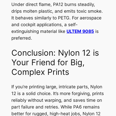
Under direct flame, PA12 burns steadily,
drips molten plastic, and emits toxic smoke.
It behaves similarly to PETG. For aerospace
and cockpit applications, a self-
extinguishing material like
ULTEM 9085
is
preferred.
Conclusion: Nylon 12 is
Your Friend for Big,
Complex Prints
If you’re printing large, intricate parts, Nylon
12 is a solid choice. It’s more forgiving, prints
reliably without warping, and saves time on
part failure and retries. While PA6 remains
better for rugged, high-heat jobs, Nylon 12