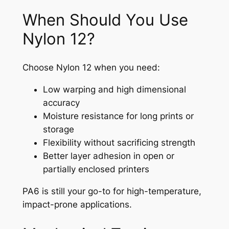
When Should You Use
Nylon 12?
Choose Nylon 12 when you need:
Low warping and high dimensional
accuracy
Moisture resistance for long prints or
storage
Flexibility without sacrificing strength
Better layer adhesion in open or
partially enclosed printers
PA6 is still your go-to for high-temperature,
impact-prone applications.