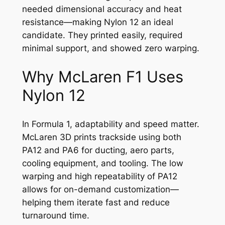
needed dimensional accuracy and heat
resistance—making Nylon 12 an ideal
candidate. They printed easily, required
minimal support, and showed zero warping.
Why McLaren F1 Uses
Nylon 12
In Formula 1, adaptability and speed matter.
McLaren 3D prints trackside using both
PA12 and PA6 for ducting, aero parts,
cooling equipment, and tooling. The low
warping and high repeatability of PA12
allows for on-demand customization—
helping them iterate fast and reduce
turnaround time.