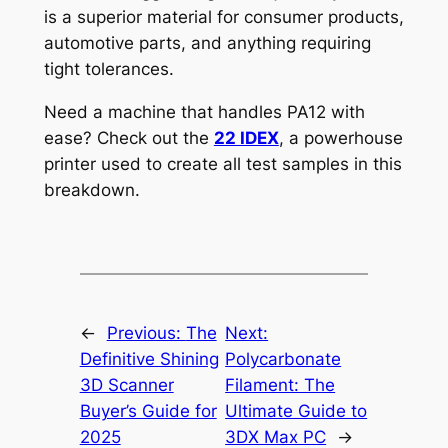
is a superior material for consumer products,
automotive parts, and anything requiring
tight tolerances.
Need a machine that handles PA12 with
ease? Check out the
22 IDEX
, a powerhouse
printer used to create all test samples in this
breakdown.
←
Previous:
The
Next:
Definitive Shining
Polycarbonate
3D Scanner
Filament: The
Buyer’s Guide for
Ultimate Guide to
2025
3DX Max PC
→