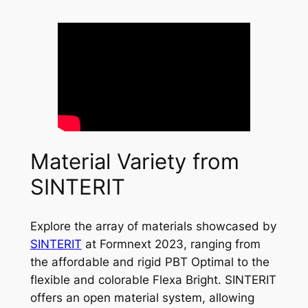
Material Variety from
SINTERIT
Explore the array of materials showcased by
SINTERIT
at Formnext 2023, ranging from
the affordable and rigid PBT Optimal to the
flexible and colorable Flexa Bright. SINTERIT
offers an open material system, allowing