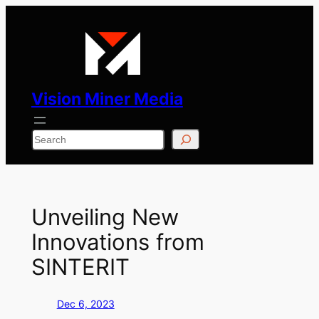
Skip
to
content
Vision Miner Media
Search
Unveiling New
Innovations from
SINTERIT
Dec 6, 2023