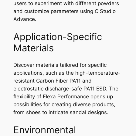
users to experiment with different powders
and customize parameters using C Studio
Advance.
Application-Specific
Materials
Discover materials tailored for specific
applications, such as the high-temperature-
resistant Carbon Fiber PA11 and
electrostatic discharge-safe PA11 ESD. The
flexibility of Flexa Performance opens up
possibilities for creating diverse products,
from shoes to intricate sandal designs.
Environmental