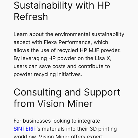
Sustainability with HP
Refresh
Learn about the environmental sustainability
aspect with Flexa Performance, which
allows the use of recycled HP MJF powder.
By leveraging HP powder on the Lisa X,
users can save costs and contribute to
powder recycling initiatives.
Consulting and Support
from Vision Miner
For businesses looking to integrate
SINTERIT
‘s materials into their 3D printing
workflow, Vision Miner offers expert