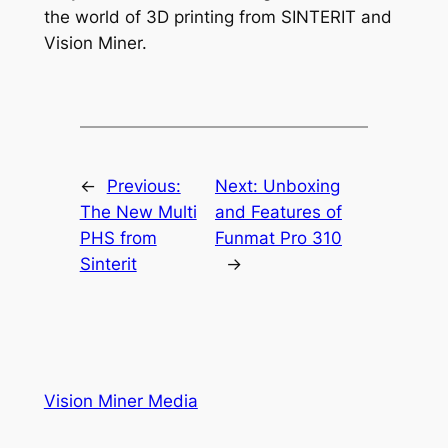
the world of 3D printing from SINTERIT and
Vision Miner.
←
Previous:
Next:
Unboxing
The New Multi
and Features of
PHS from
Funmat Pro 310
Sinterit
→
Vision Miner Media