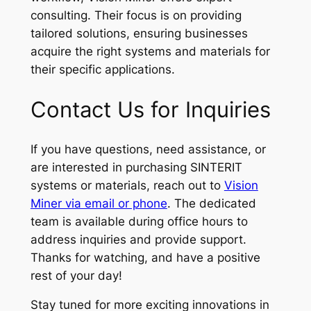
consulting. Their focus is on providing
tailored solutions, ensuring businesses
acquire the right systems and materials for
their specific applications.
Contact Us for Inquiries
If you have questions, need assistance, or
are interested in purchasing SINTERIT
systems or materials, reach out to
Vision
Miner via email or phone
. The dedicated
team is available during office hours to
address inquiries and provide support.
Thanks for watching, and have a positive
rest of your day!
Stay tuned for more exciting innovations in