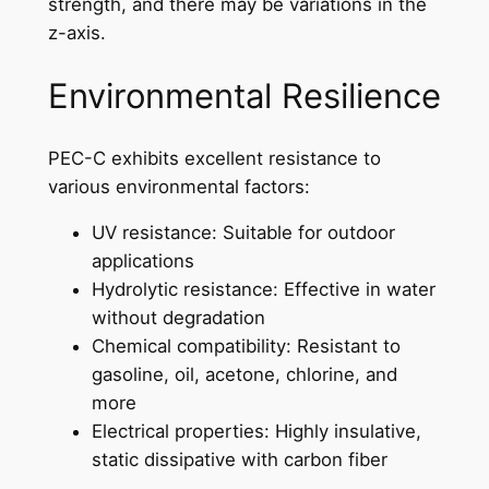
strength, and there may be variations in the
z-axis.
Environmental Resilience
PEC-C exhibits excellent resistance to
various environmental factors:
UV resistance: Suitable for outdoor
applications
Hydrolytic resistance: Effective in water
without degradation
Chemical compatibility: Resistant to
gasoline, oil, acetone, chlorine, and
more
Electrical properties: Highly insulative,
static dissipative with carbon fiber