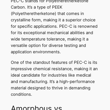
PEC-C stands for Polyetheretherketone
Carbon. It’s a type of PEEK
(Polyetheretherketone) that comes in
crystalline form, making it a superior choice
for specific applications. PEC-C is renowned
for its exceptional mechanical abilities and
wide temperature tolerance, making it a
versatile option for diverse testing and
application environments.
One of the standout features of PEC-C is its
impressive chemical resistance, making it an
ideal candidate for industries like medical
and manufacturing. It’s a high-performance
material designed to thrive in demanding
conditions.
Amorphous vs.