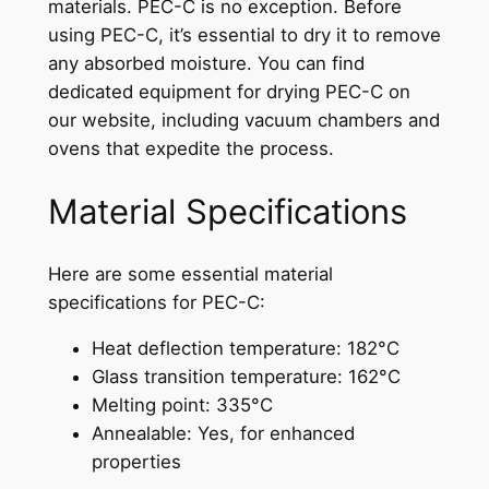
materials. PEC-C is no exception. Before
using PEC-C, it’s essential to dry it to remove
any absorbed moisture. You can find
dedicated equipment for drying PEC-C on
our website, including vacuum chambers and
ovens that expedite the process.
Material Specifications
Here are some essential material
specifications for PEC-C:
Heat deflection temperature: 182°C
Glass transition temperature: 162°C
Melting point: 335°C
Annealable: Yes, for enhanced
properties