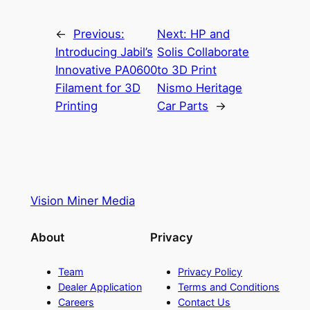
←
Previous:
Next:
HP and
Introducing Jabil’s
Solis Collaborate
Innovative PA0600
to 3D Print
Filament for 3D
Nismo Heritage
Printing
Car Parts
→
Vision Miner Media
About
Privacy
Team
Privacy Policy
Dealer Application
Terms and Conditions
Careers
Contact Us