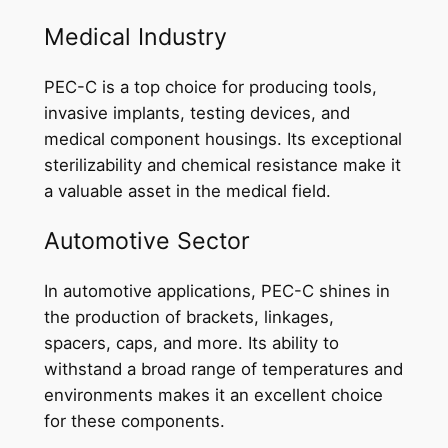
Medical Industry
PEC-C is a top choice for producing tools,
invasive implants, testing devices, and
medical component housings. Its exceptional
sterilizability and chemical resistance make it
a valuable asset in the medical field.
Automotive Sector
In automotive applications, PEC-C shines in
the production of brackets, linkages,
spacers, caps, and more. Its ability to
withstand a broad range of temperatures and
environments makes it an excellent choice
for these components.