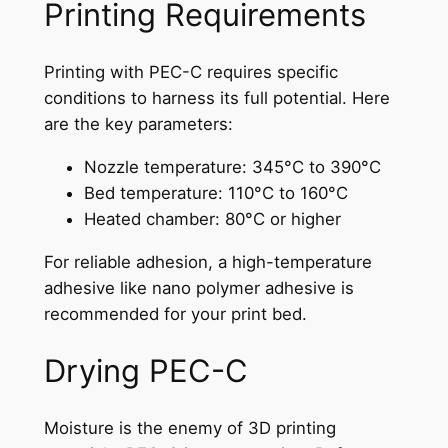
Printing Requirements
Printing with PEC-C requires specific
conditions to harness its full potential. Here
are the key parameters:
Nozzle temperature: 345°C to 390°C
Bed temperature: 110°C to 160°C
Heated chamber: 80°C or higher
For reliable adhesion, a high-temperature
adhesive like nano polymer adhesive is
recommended for your print bed.
Drying PEC-C
Moisture is the enemy of 3D printing