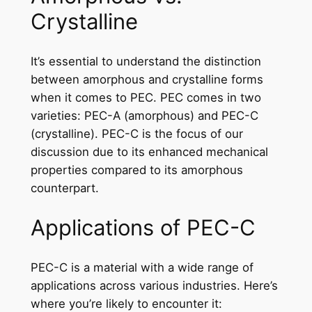
Crystalline
It’s essential to understand the distinction
between amorphous and crystalline forms
when it comes to PEC. PEC comes in two
varieties: PEC-A (amorphous) and PEC-C
(crystalline). PEC-C is the focus of our
discussion due to its enhanced mechanical
properties compared to its amorphous
counterpart.
Applications of PEC-C
PEC-C is a material with a wide range of
applications across various industries. Here’s
where you’re likely to encounter it: