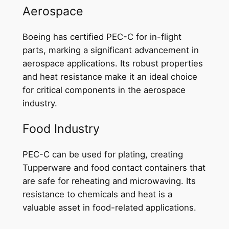
Aerospace
Boeing has certified PEC-C for in-flight
parts, marking a significant advancement in
aerospace applications. Its robust properties
and heat resistance make it an ideal choice
for critical components in the aerospace
industry.
Food Industry
PEC-C can be used for plating, creating
Tupperware and food contact containers that
are safe for reheating and microwaving. Its
resistance to chemicals and heat is a
valuable asset in food-related applications.