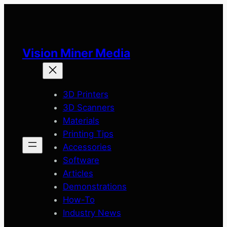
Skip
to
content
Vision Miner Media
3D Printers
3D Scanners
Materials
Printing Tips
Accessories
Software
Articles
Demonstrations
How-To
Industry News