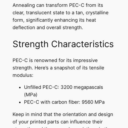
Annealing can transform PEC-C from its
clear, translucent state to a tan, crystalline
form, significantly enhancing its heat
deflection and overall strength.
Strength Characteristics
PEC-C is renowned for its impressive
strength. Here’s a snapshot of its tensile
modulus:
Unfilled PEC-C: 3200 megapascals
(MPa)
PEC-C with carbon fiber: 9560 MPa
Keep in mind that the orientation and design
of your printed parts can influence their