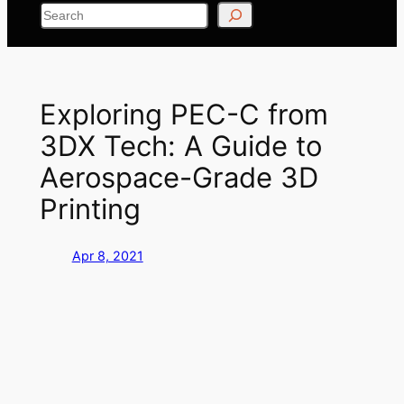
Search
Exploring PEC-C from
3DX Tech: A Guide to
Aerospace-Grade 3D
Printing
Apr 8, 2021