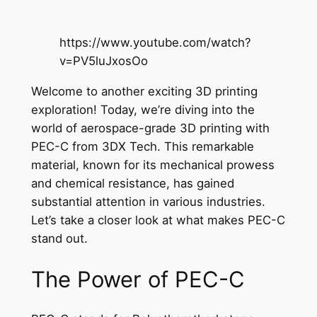
https://www.youtube.com/watch?
v=PV5luJxosOo
Welcome to another exciting 3D printing
exploration! Today, we’re diving into the
world of aerospace-grade 3D printing with
PEC-C from 3DX Tech. This remarkable
material, known for its mechanical prowess
and chemical resistance, has gained
substantial attention in various industries.
Let’s take a closer look at what makes PEC-C
stand out.
The Power of PEC-C