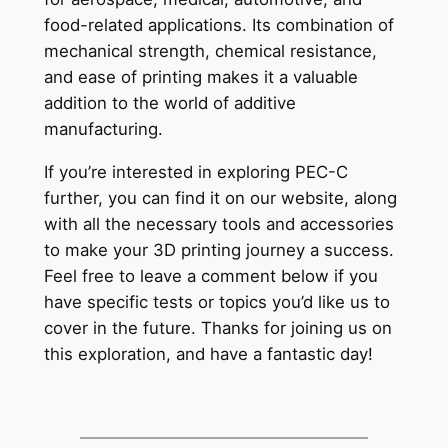
food-related applications. Its combination of
mechanical strength, chemical resistance,
and ease of printing makes it a valuable
addition to the world of additive
manufacturing.
If you’re interested in exploring PEC-C
further, you can find it on our website, along
with all the necessary tools and accessories
to make your 3D printing journey a success.
Feel free to leave a comment below if you
have specific tests or topics you’d like us to
cover in the future. Thanks for joining us on
this exploration, and have a fantastic day!