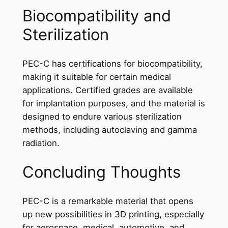
Biocompatibility and
Sterilization
PEC-C has certifications for biocompatibility,
making it suitable for certain medical
applications. Certified grades are available
for implantation purposes, and the material is
designed to endure various sterilization
methods, including autoclaving and gamma
radiation.
Concluding Thoughts
PEC-C is a remarkable material that opens
up new possibilities in 3D printing, especially
for aerospace, medical, automotive, and