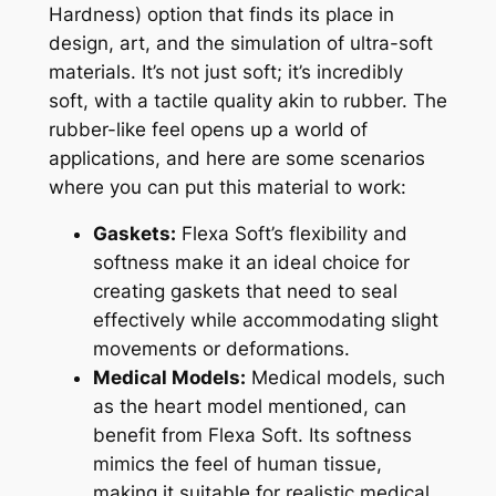
Hardness) option that finds its place in
design, art, and the simulation of ultra-soft
materials. It’s not just soft; it’s incredibly
soft, with a tactile quality akin to rubber. The
rubber-like feel opens up a world of
applications, and here are some scenarios
where you can put this material to work:
Gaskets:
Flexa Soft’s flexibility and
softness make it an ideal choice for
creating gaskets that need to seal
effectively while accommodating slight
movements or deformations.
Medical Models:
Medical models, such
as the heart model mentioned, can
benefit from Flexa Soft. Its softness
mimics the feel of human tissue,
making it suitable for realistic medical