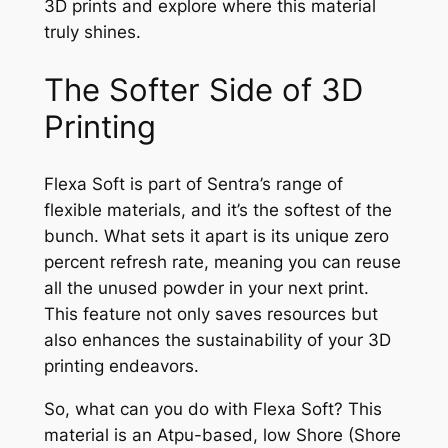
3D prints and explore where this material
truly shines.
The Softer Side of 3D
Printing
Flexa Soft is part of Sentra’s range of
flexible materials, and it’s the softest of the
bunch. What sets it apart is its unique zero
percent refresh rate, meaning you can reuse
all the unused powder in your next print.
This feature not only saves resources but
also enhances the sustainability of your 3D
printing endeavors.
So, what can you do with Flexa Soft? This
material is an Atpu-based, low Shore (Shore