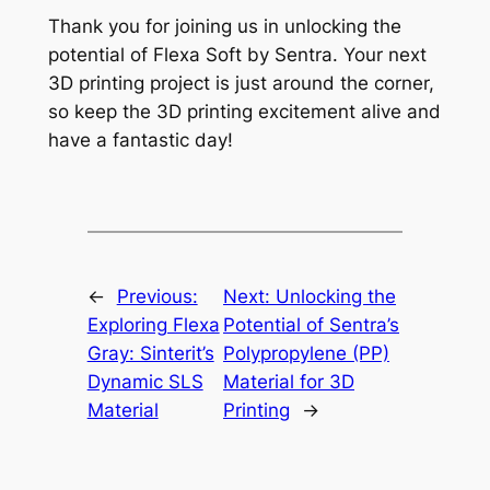
Thank you for joining us in unlocking the
potential of Flexa Soft by Sentra. Your next
3D printing project is just around the corner,
so keep the 3D printing excitement alive and
have a fantastic day!
←
Previous:
Next:
Unlocking the
Exploring Flexa
Potential of Sentra’s
Gray: Sinterit’s
Polypropylene (PP)
Dynamic SLS
Material for 3D
Material
Printing
→