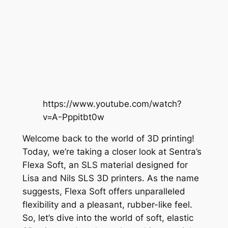
https://www.youtube.com/watch?
v=A-Pppitbt0w
Welcome back to the world of 3D printing!
Today, we’re taking a closer look at Sentra’s
Flexa Soft, an SLS material designed for
Lisa and Nils SLS 3D printers. As the name
suggests, Flexa Soft offers unparalleled
flexibility and a pleasant, rubber-like feel.
So, let’s dive into the world of soft, elastic