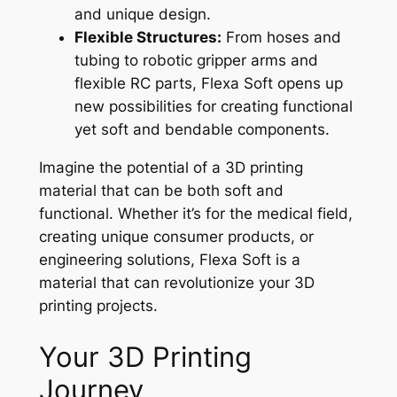
and unique design.
Flexible Structures:
From hoses and
tubing to robotic gripper arms and
flexible RC parts, Flexa Soft opens up
new possibilities for creating functional
yet soft and bendable components.
Imagine the potential of a 3D printing
material that can be both soft and
functional. Whether it’s for the medical field,
creating unique consumer products, or
engineering solutions, Flexa Soft is a
material that can revolutionize your 3D
printing projects.
Your 3D Printing
Journey