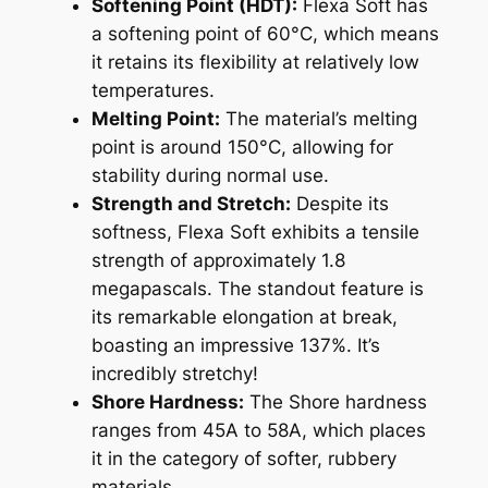
Softening Point (HDT):
Flexa Soft has
a softening point of 60°C, which means
it retains its flexibility at relatively low
temperatures.
Melting Point:
The material’s melting
point is around 150°C, allowing for
stability during normal use.
Strength and Stretch:
Despite its
softness, Flexa Soft exhibits a tensile
strength of approximately 1.8
megapascals. The standout feature is
its remarkable elongation at break,
boasting an impressive 137%. It’s
incredibly stretchy!
Shore Hardness:
The Shore hardness
ranges from 45A to 58A, which places
it in the category of softer, rubbery
materials.