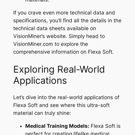
If you crave even more technical data and
specifications, you’ll find all the details in the
technical data sheets available on
VisionMiner’s website. Simply head to
VisionMiner.com to explore the
comprehensive information on Flexa Soft.
Exploring Real-World
Applications
Let’s dive into the real-world applications of
Flexa Soft and see where this ultra-soft
material can truly shine:
Medical Training Models:
Flexa Soft is
perfect for creating lifelike medical