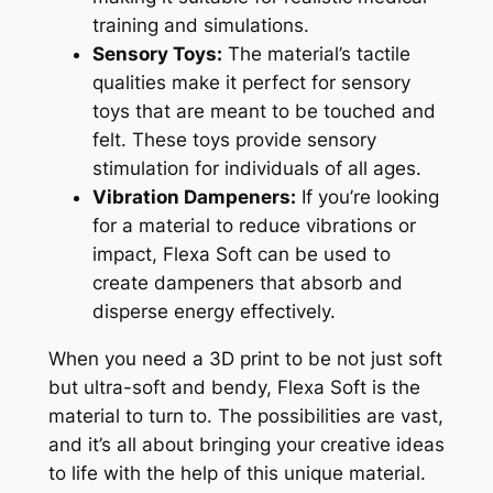
training and simulations.
Sensory Toys:
The material’s tactile
qualities make it perfect for sensory
toys that are meant to be touched and
felt. These toys provide sensory
stimulation for individuals of all ages.
Vibration Dampeners:
If you’re looking
for a material to reduce vibrations or
impact, Flexa Soft can be used to
create dampeners that absorb and
disperse energy effectively.
When you need a 3D print to be not just soft
but ultra-soft and bendy, Flexa Soft is the
material to turn to. The possibilities are vast,
and it’s all about bringing your creative ideas
to life with the help of this unique material.