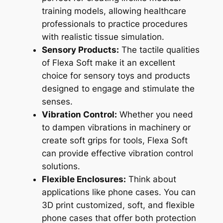
training models, allowing healthcare
professionals to practice procedures
with realistic tissue simulation.
Sensory Products:
The tactile qualities
of Flexa Soft make it an excellent
choice for sensory toys and products
designed to engage and stimulate the
senses.
Vibration Control:
Whether you need
to dampen vibrations in machinery or
create soft grips for tools, Flexa Soft
can provide effective vibration control
solutions.
Flexible Enclosures:
Think about
applications like phone cases. You can
3D print customized, soft, and flexible
phone cases that offer both protection