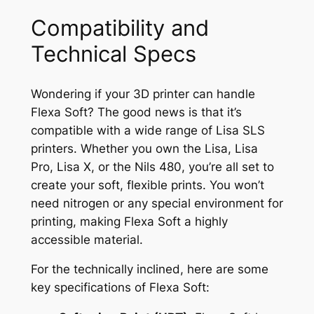
Compatibility and
Technical Specs
Wondering if your 3D printer can handle
Flexa Soft? The good news is that it’s
compatible with a wide range of Lisa SLS
printers. Whether you own the Lisa, Lisa
Pro, Lisa X, or the Nils 480, you’re all set to
create your soft, flexible prints. You won’t
need nitrogen or any special environment for
printing, making Flexa Soft a highly
accessible material.
For the technically inclined, here are some
key specifications of Flexa Soft: