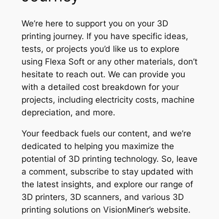
We’re here to support you on your 3D
printing journey. If you have specific ideas,
tests, or projects you’d like us to explore
using Flexa Soft or any other materials, don’t
hesitate to reach out. We can provide you
with a detailed cost breakdown for your
projects, including electricity costs, machine
depreciation, and more.
Your feedback fuels our content, and we’re
dedicated to helping you maximize the
potential of 3D printing technology. So, leave
a comment, subscribe to stay updated with
the latest insights, and explore our range of
3D printers, 3D scanners, and various 3D
printing solutions on VisionMiner’s website.