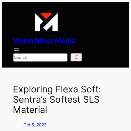
Skip
to
content
Vision Miner Media
Search
Exploring Flexa Soft:
Sentra’s Softest SLS
Material
Oct 5, 2022