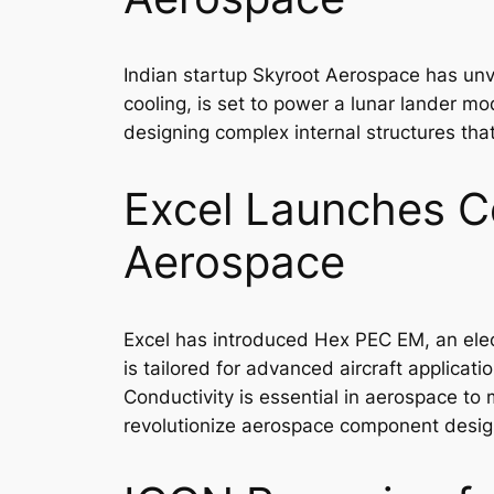
Indian startup Skyroot Aerospace has unv
cooling, is set to power a lunar lander mo
designing complex internal structures tha
Excel Launches C
Aerospace
Excel has introduced Hex PEC EM, an elec
is tailored for advanced aircraft applicat
Conductivity is essential in aerospace t
revolutionize aerospace component desig