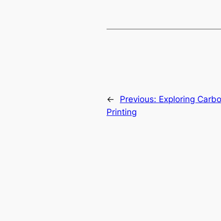
←
Previous:
Exploring Carb
Printing