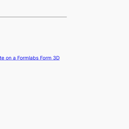
ate on a Formlabs Form 3D