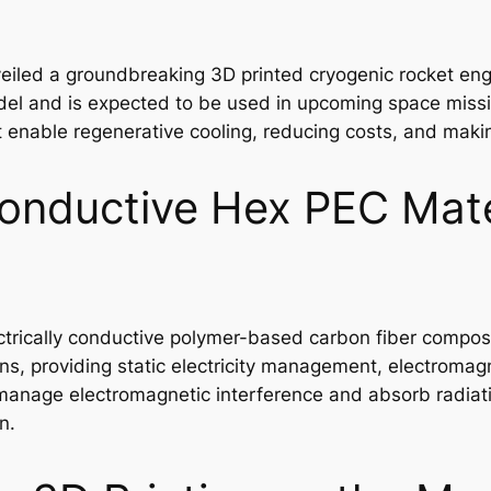
eiled a groundbreaking 3D printed cryogenic rocket engi
del and is expected to be used in upcoming space mission
t enable regenerative cooling, reducing costs, and maki
onductive Hex PEC Mater
trically conductive polymer-based carbon fiber composit
ions, providing static electricity management, electromag
o manage electromagnetic interference and absorb radiat
n.