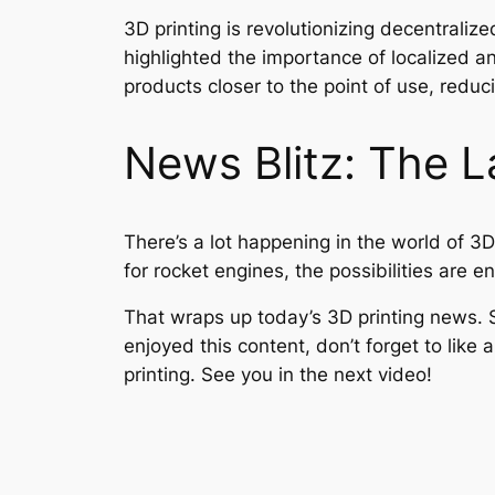
3D printing is revolutionizing decentrali
highlighted the importance of localized a
products closer to the point of use, red
News Blitz: The La
There’s a lot happening in the world of 3D
for rocket engines, the possibilities are e
That wraps up today’s 3D printing news. S
enjoyed this content, don’t forget to lik
printing. See you in the next video!