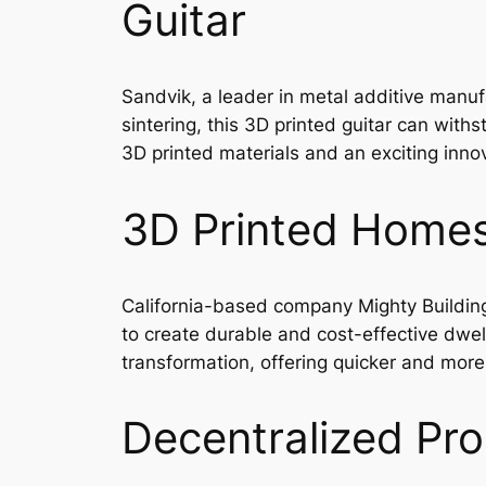
Guitar
Sandvik, a leader in metal additive manufa
sintering, this 3D printed guitar can with
3D printed materials and an exciting innov
3D Printed Homes 
California-based company Mighty Building
to create durable and cost-effective dwelli
transformation, offering quicker and more 
Decentralized Pro