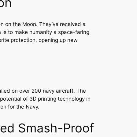
on
on on the Moon. They’ve received a
n is to make humanity a space-faring
orite protection, opening up new
lled on over 200 navy aircraft. The
otential of 3D printing technology in
ion for the Navy.
nted Smash-Proof