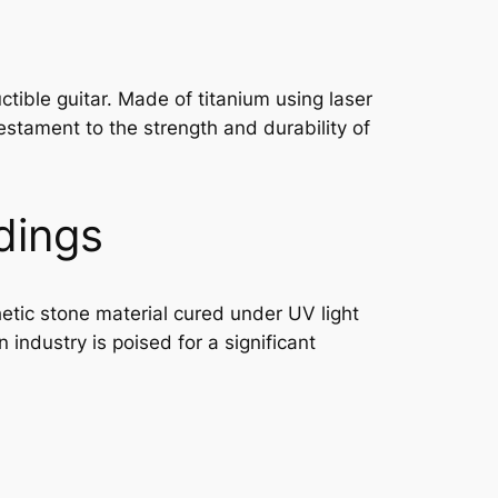
ctible guitar. Made of titanium using laser
testament to the strength and durability of
dings
etic stone material cured under UV light
 industry is poised for a significant
g