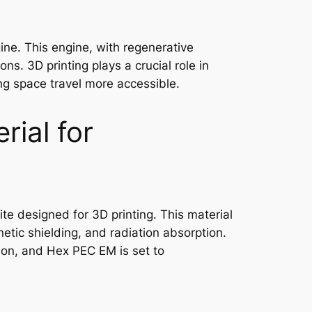
ne. This engine, with regenerative
s. 3D printing plays a crucial role in
ng space travel more accessible.
ial for
e designed for 3D printing. This material
netic shielding, and radiation absorption.
ion, and Hex PEC EM is set to