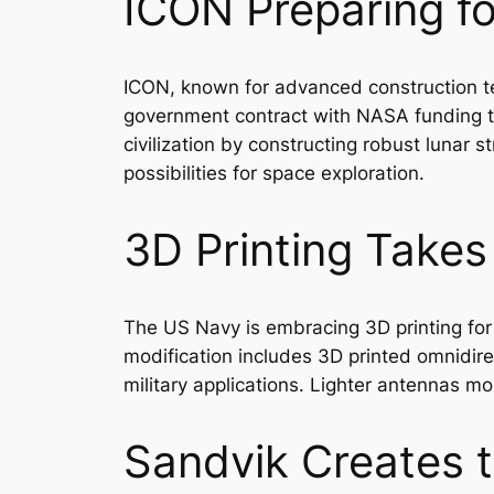
ICON Preparing fo
ICON, known for advanced construction te
government contract with NASA funding to
civilization by constructing robust lunar 
possibilities for space exploration.
3D Printing Takes
The US Navy is embracing 3D printing for 
modification includes 3D printed omnidire
military applications. Lighter antennas m
Sandvik Creates t