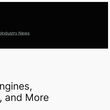
o
Industry News
Engines,
n, and More