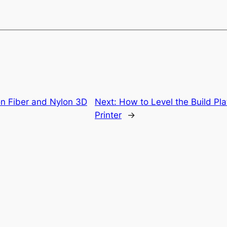
on Fiber and Nylon 3D
Next:
How to Level the Build Pl
Printer
→