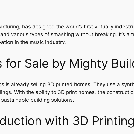
cturing, has designed the world’s first virtually indestru
stand various types of smashing without breaking. It’s a 
ation in the music industry.
for Sale by Mighty Buil
s is already selling 3D printed homes. They use a synth
ngs. With the ability to 3D print homes, the construction
sustainable building solutions.
duction with 3D Printin