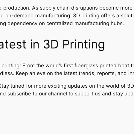
zed production. As supply chain disruptions become more 
nd on-demand manufacturing. 3D printing offers a soluti
ucing dependency on centralized manufacturing hubs.
test in 3D Printing
 printing! From the world’s first fiberglass printed boat
ndless. Keep an eye on the latest trends, reports, and in
tay tuned for more exciting updates on the world of 3D 
e and subscribe to our channel to support us and stay u