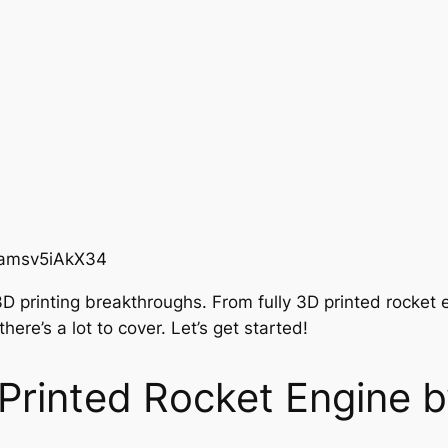
=amsv5iAkX34
3D printing breakthroughs. From fully 3D printed rocket 
ere’s a lot to cover. Let’s get started!
Printed Rocket Engine 