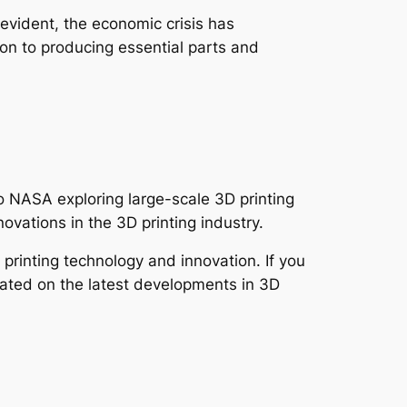
evident, the economic crisis has
on to producing essential parts and
 to NASA exploring large-scale 3D printing
novations in the 3D printing industry.
printing technology and innovation. If you
pdated on the latest developments in 3D