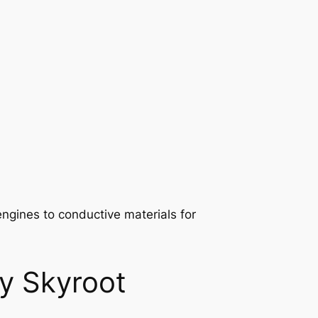
engines to conductive materials for
by Skyroot