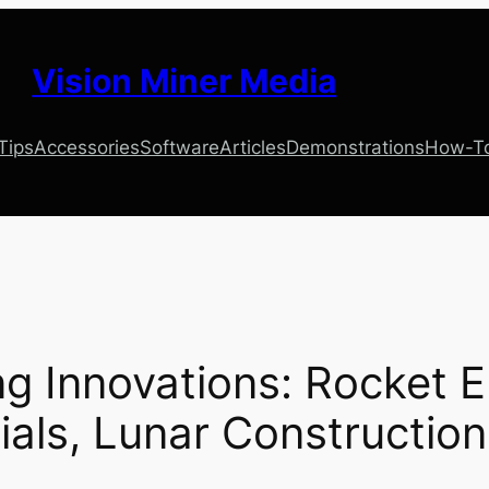
Vision Miner Media
 Tips
Accessories
Software
Articles
Demonstrations
How-T
ing Innovations: Rocket 
als, Lunar Constructio