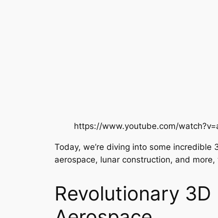
https://www.youtube.com/watch?v
Today, we’re diving into some incredible 
aerospace, lunar construction, and more, th
Revolutionary 3D 
Aerospace