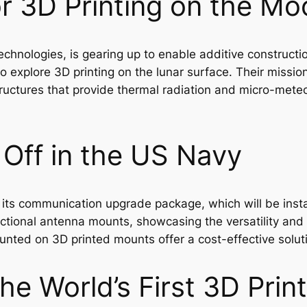
r 3D Printing on the Mo
chnologies, is gearing up to enable additive constructi
 explore 3D printing on the lunar surface. Their missio
structures that provide thermal radiation and micro-mete
 Off in the US Navy
its communication upgrade package, which will be insta
ctional antenna mounts, showcasing the versatility and p
ounted on 3D printed mounts offer a cost-effective solut
he World’s First 3D Pri