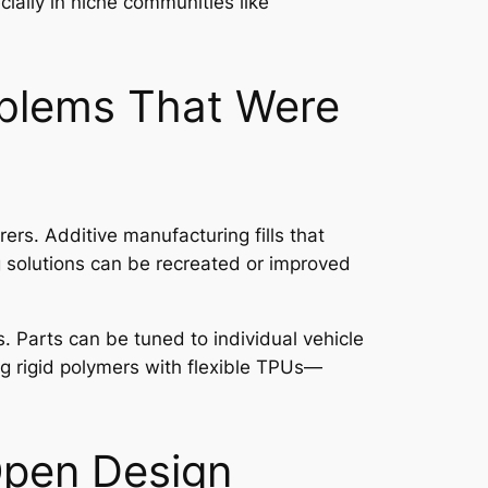
ially in niche communities like
oblems That Were
rs. Additive manufacturing fills that
g solutions can be recreated or improved
. Parts can be tuned to individual vehicle
ing rigid polymers with flexible TPUs—
Open Design