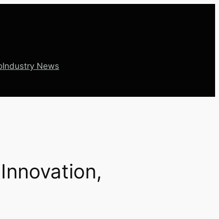
o
Industry News
 Innovation,