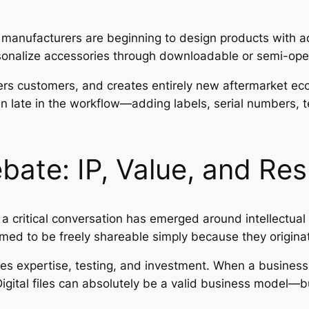
anufacturers are beginning to design products with add
rsonalize accessories through downloadable or semi-o
ers customers, and creates entirely new aftermarket 
n late in the workflow—adding labels, serial numbers, 
ebate: IP, Value, and Res
a critical conversation has emerged around intellectual
ed to be freely shareable simply because they originate 
ires expertise, testing, and investment. When a business
gital files can absolutely be a valid business model—b