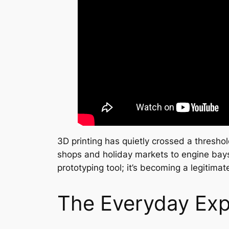
3D printing has quietly crossed a thresh
shops and holiday markets to engine bays,
prototyping tool; it’s becoming a legitima
The Everyday Expl