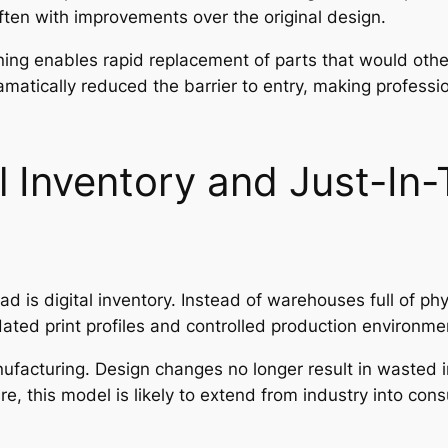
ten with improvements over the original design.
nning enables rapid replacement of parts that would oth
atically reduced the barrier to entry, making professi
al Inventory and Just-In
ad is digital inventory. Instead of warehouses full of p
idated print profiles and controlled production environme
anufacturing. Design changes no longer result in wasted
, this model is likely to extend from industry into c