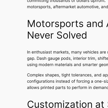
committing thousands of dollars upfront. 
motorsports, aftermarket automotive, and
Motorsports and 
Never Solved
In enthusiast markets, many vehicles are
gap. Dash gauge pods, interior trim, shif
using modern materials and smarter geom
Complex shapes, tight tolerances, and appl
configurations instead of forcing a one-si
allows printed parts to perform in deman
Customization at