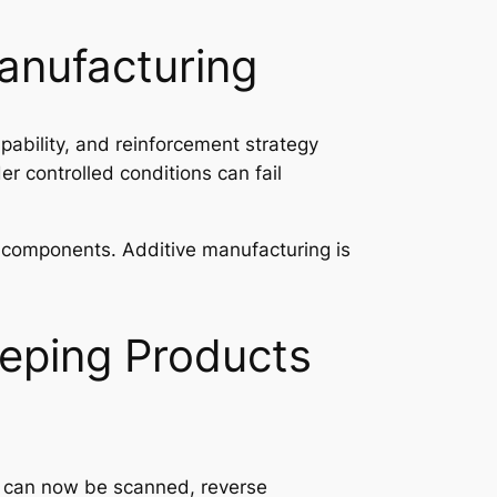
Manufacturing
pability, and reinforcement strategy
er controlled conditions can fail
ng components. Additive manufacturing is
eping Products
s can now be scanned, reverse