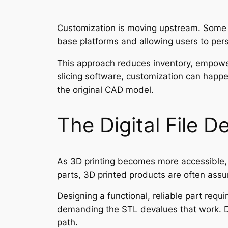
Customization is moving upstream. Some m
base platforms and allowing users to pe
This approach reduces inventory, empow
slicing software, customization can happe
the original CAD model.
The Digital File D
As 3D printing becomes more accessible, 
parts, 3D printed products are often assum
Designing a functional, reliable part requ
demanding the STL devalues that work. Di
path.