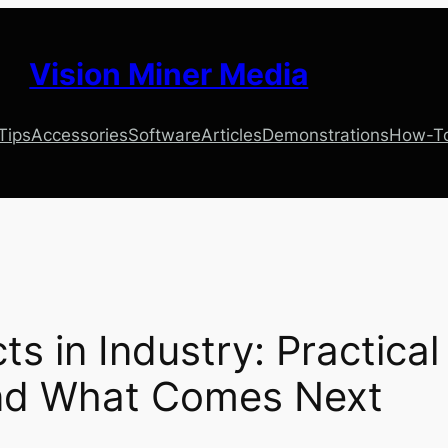
Vision Miner Media
 Tips
Accessories
Software
Articles
Demonstrations
How-T
s in Industry: Practical
and What Comes Next