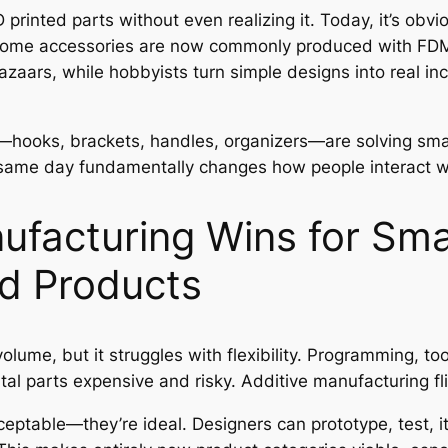
rinted parts without even realizing it. Today, it’s obv
nd home accessories are now commonly produced with FDM 
bazaars, while hobbyists turn simple designs into real
s—hooks, brackets, handles, organizers—are solving small
 same day fundamentally changes how people interact wi
ufacturing Wins for Sma
d Products
olume, but it struggles with flexibility. Programming, t
l parts expensive and risky. Additive manufacturing fli
ceptable—they’re ideal. Designers can prototype, test, it