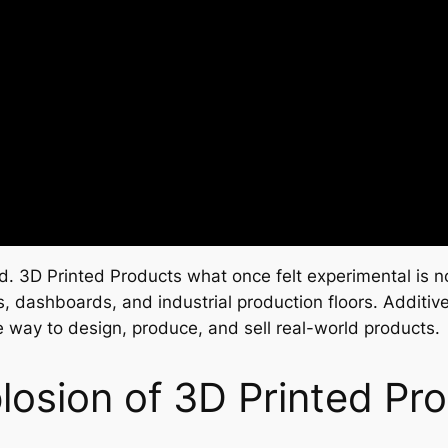
old. 3D Printed Products what once felt experimental i
 dashboards, and industrial production floors. Additive
te way to design, produce, and sell real-world products.
osion of 3D Printed Pr