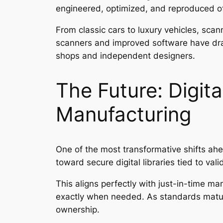
engineered, optimized, and reproduced of
From classic cars to luxury vehicles, sca
scanners and improved software have dram
shops and independent designers.
The Future: Digit
Manufacturing
One of the most transformative shifts ahe
toward secure digital libraries tied to val
This aligns perfectly with just-in-time m
exactly when needed. As standards mature
ownership.