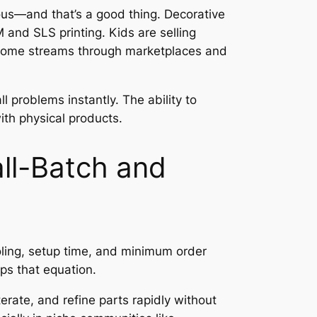
ious—and that’s a good thing. Decorative
and SLS printing. Kids are selling
 income streams through marketplaces and
 problems instantly. The ability to
th physical products.
ll-Batch and
ooling, setup time, and minimum order
ps that equation.
erate, and refine parts rapidly without