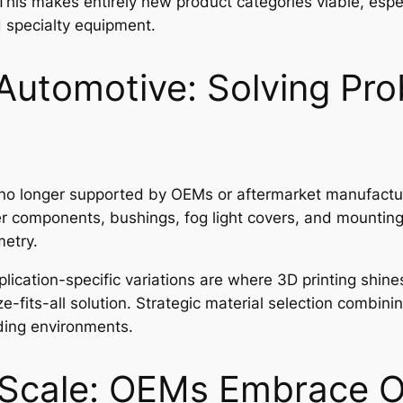
This makes entirely new product categories viable, espec
 specialty equipment.
Automotive: Solving Pr
 no longer supported by OEMs or aftermarket manufacture
ter components, bushings, fog light covers, and mountin
etry.
ication-specific variations are where 3D printing shines
ze-fits-all solution. Strategic material selection combin
ding environments.
 Scale: OEMs Embrace 