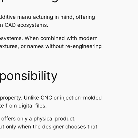
itive manufacturing in mind, offering
pen CAD ecosystems.
ecosystems. When combined with modern
textures, or names without re-engineering
ponsibility
 property. Unlike CNC or injection-molded
from digital files.
 offers only a physical product,
ut only when the designer chooses that