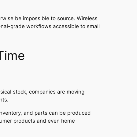
erwise be impossible to source. Wireless
onal-grade workflows accessible to small
-Time
hysical stock, companies are moving
nts.
 inventory, and parts can be produced
onsumer products and even home