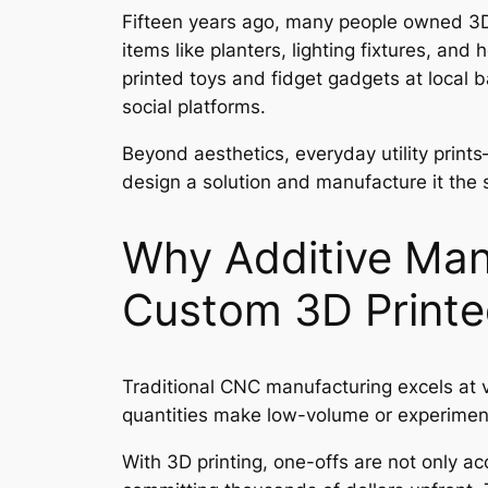
Fifteen years ago, many people owned 3D p
items like planters, lighting fixtures, a
printed toys and fidget gadgets at local 
social platforms.
Beyond aesthetics, everyday utility print
design a solution and manufacture it the
Why Additive Man
Custom 3D Printe
Traditional CNC manufacturing excels at v
quantities make low-volume or experimenta
With 3D printing, one-offs are not only ac