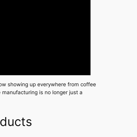
s now showing up everywhere from coffee
 manufacturing is no longer just a
oducts