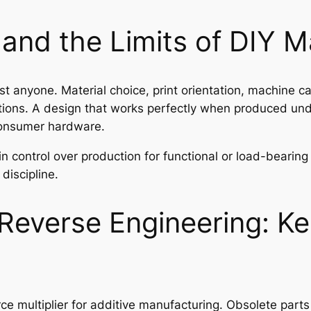
, and the Limits of DIY 
t anyone. Material choice, print orientation, machine ca
cations. A design that works perfectly when produced und
 consumer hardware.
in control over production for functional or load-beari
discipline.
Reverse Engineering: Ke
e multiplier for additive manufacturing. Obsolete part