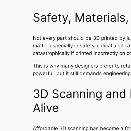
Safety, Materials
Not every part should be 3D printed by jus
matter especially in safety-critical appli
catastrophically if printed incorrectly on
This is why many designers prefer to reta
powerful, but it still demands engineering 
3D Scanning and 
Alive
Affordable 3D scanning has become a forc