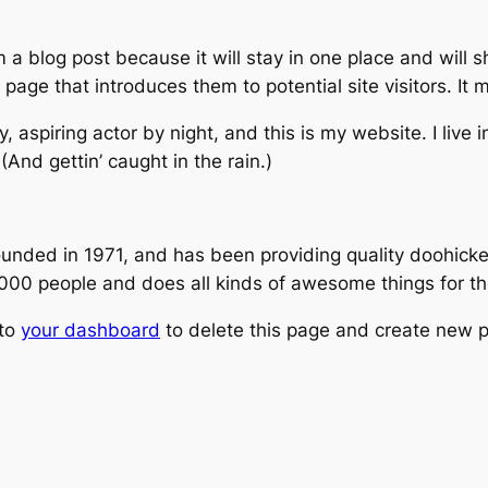
m a blog post because it will stay in one place and will 
age that introduces them to potential site visitors. It m
, aspiring actor by night, and this is my website. I live
(And gettin’ caught in the rain.)
ed in 1971, and has been providing quality doohickeys
,000 people and does all kinds of awesome things for 
 to
your dashboard
to delete this page and create new p