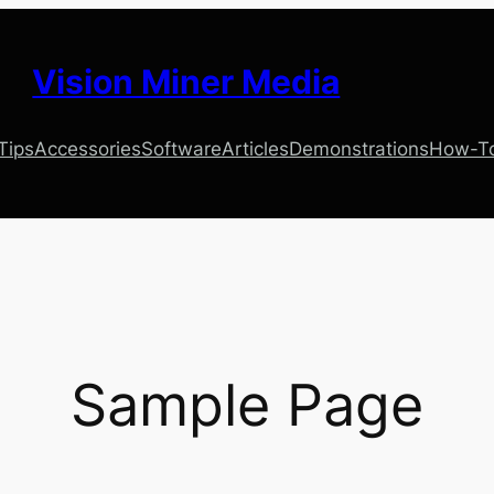
Vision Miner Media
 Tips
Accessories
Software
Articles
Demonstrations
How-T
Sample Page