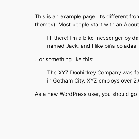
This is an example page. It’s different fro
themes). Most people start with an About p
Hi there! I’m a bike messenger by day
named Jack, and I like piña coladas. 
…or something like this:
The XYZ Doohickey Company was found
in Gotham City, XYZ employs over 2
As a new WordPress user, you should go