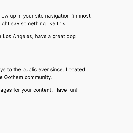
show up in your site navigation (in most
ight say something like this:
 in Los Angeles, have a great dog
 to the public ever since. Located
the Gotham community.
ages for your content. Have fun!