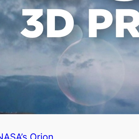
NASA’s Orion