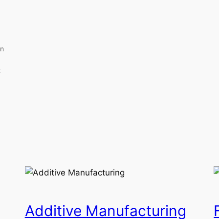
an
t
Additive Manufacturing