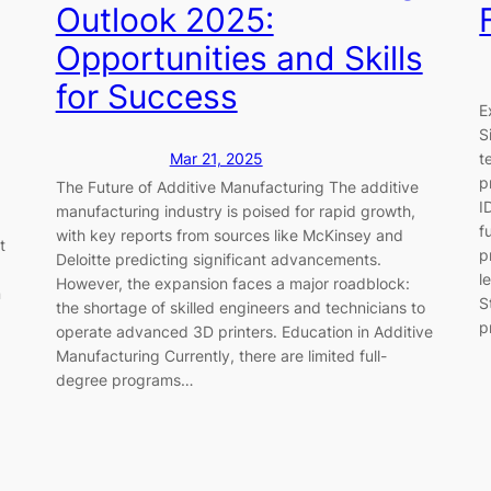
Outlook 2025:
Opportunities and Skills
for Success
E
S
t
Mar 21, 2025
p
The Future of Additive Manufacturing The additive
I
manufacturing industry is poised for rapid growth,
f
with key reports from sources like McKinsey and
t
p
Deloitte predicting significant advancements.
l
However, the expansion faces a major roadblock:
n
S
the shortage of skilled engineers and technicians to
p
operate advanced 3D printers. Education in Additive
Manufacturing Currently, there are limited full-
degree programs…