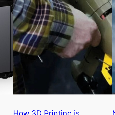
How 3D Printing is