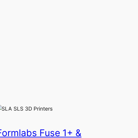
Formlabs Fuse 1+ &