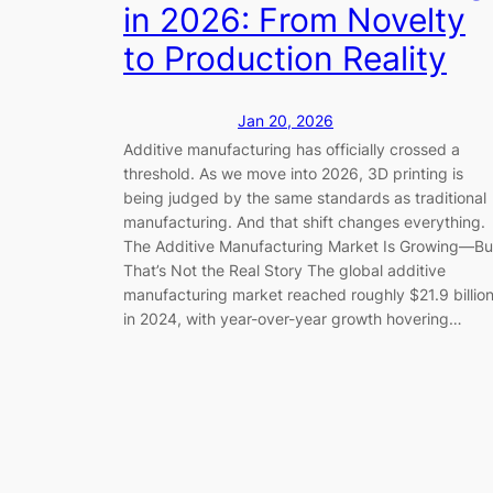
in 2026: From Novelty
to Production Reality
Jan 20, 2026
Additive manufacturing has officially crossed a
threshold. As we move into 2026, 3D printing is
being judged by the same standards as traditional
manufacturing. And that shift changes everything.
The Additive Manufacturing Market Is Growing—Bu
That’s Not the Real Story The global additive
manufacturing market reached roughly $21.9 billio
in 2024, with year-over-year growth hovering…