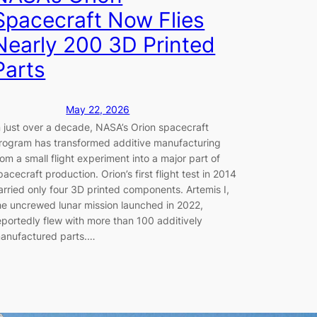
Spacecraft Now Flies
Nearly 200 3D Printed
Parts
May 22, 2026
n just over a decade, NASA’s Orion spacecraft
rogram has transformed additive manufacturing
rom a small flight experiment into a major part of
pacecraft production. Orion’s first flight test in 2014
arried only four 3D printed components. Artemis I,
he uncrewed lunar mission launched in 2022,
eportedly flew with more than 100 additively
anufactured parts.…