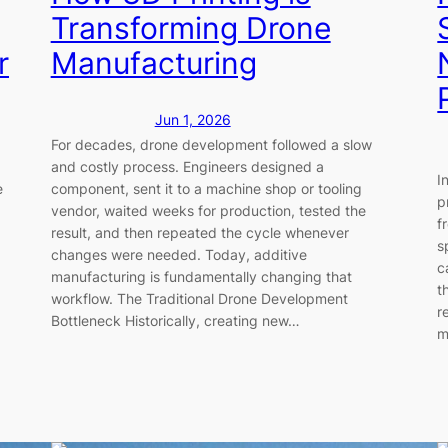
Transforming Drone
r
Manufacturing
Jun 1, 2026
For decades, drone development followed a slow
and costly process. Engineers designed a
I
e
component, sent it to a machine shop or tooling
p
vendor, waited weeks for production, tested the
f
result, and then repeated the cycle whenever
s
changes were needed. Today, additive
c
manufacturing is fundamentally changing that
t
workflow. The Traditional Drone Development
r
Bottleneck Historically, creating new…
m