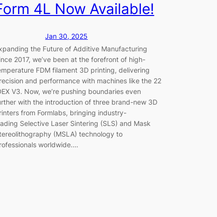
Form 4L Now Available!
Jan 30, 2025
xpanding the Future of Additive Manufacturing
ince 2017, we’ve been at the forefront of high-
emperature FDM filament 3D printing, delivering
recision and performance with machines like the 22
DEX V3. Now, we’re pushing boundaries even
urther with the introduction of three brand-new 3D
rinters from Formlabs, bringing industry-
eading Selective Laser Sintering (SLS) and Mask
tereolithography (MSLA) technology to
rofessionals worldwide.…