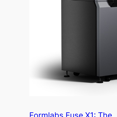
Formlabs Fuse X1: The