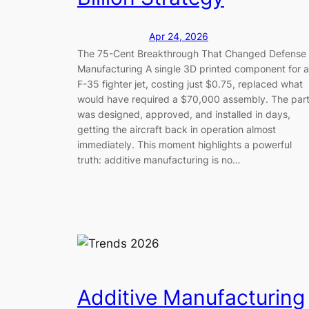
Apr 24, 2026
The 75-Cent Breakthrough That Changed Defense
Manufacturing A single 3D printed component for 
F-35 fighter jet, costing just $0.75, replaced what
would have required a $70,000 assembly. The par
was designed, approved, and installed in days,
getting the aircraft back in operation almost
immediately. This moment highlights a powerful
truth: additive manufacturing is no…
Additive Manufacturing