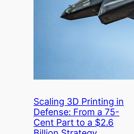
Scaling 3D Printing in
Defense: From a 75-
Cent Part to a $2.6
Billion Strategy