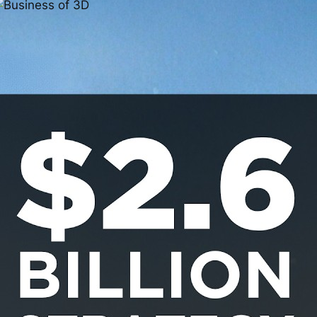
3D Printed Products in
Industry: Practical
Innovation,
Customization, and
What Comes Next
Jan 20, 2026
D printing has quietly crossed a threshold. 3D
rinted Products what once felt experimental is now
howing up everywhere from coffee shops and
oliday markets to engine bays, dashboards, and
ndustrial production floors. Additive manufacturing
s no longer just a prototyping tool; it’s becoming a
egitimate way to design, produce, and sell real-