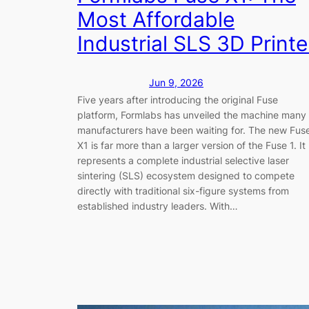
Most Affordable
Industrial SLS 3D Printe
Jun 9, 2026
Five years after introducing the original Fuse
platform, Formlabs has unveiled the machine many
manufacturers have been waiting for. The new Fus
X1 is far more than a larger version of the Fuse 1. It
represents a complete industrial selective laser
sintering (SLS) ecosystem designed to compete
directly with traditional six-figure systems from
established industry leaders. With…