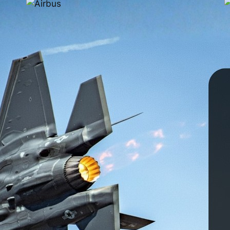
3D Printed Parts Are
Already Flying on
Commercial Aircraft
Feb 6, 2026
Right now, there are aircraft in the sky carrying
hundreds of thousands of 3D printed parts. These
are not prototypes, demo components, or
experimental test pieces. They are certified, flight-
3
ready production parts manufactured using
P
industrial additive manufacturing and high-
s
temperature polymers. If you have flown within the
h
past five years, there is a strong chance you…
i
i
l