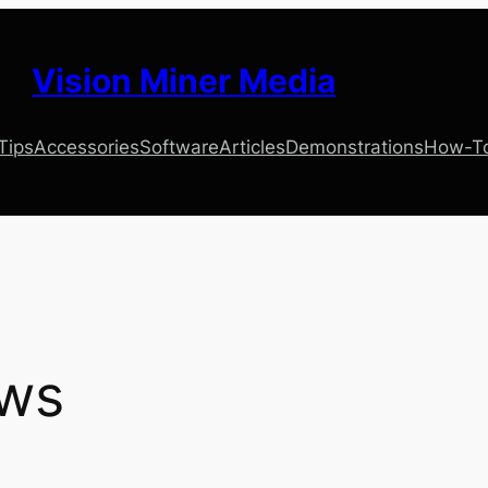
Vision Miner Media
 Tips
Accessories
Software
Articles
Demonstrations
How-T
ws