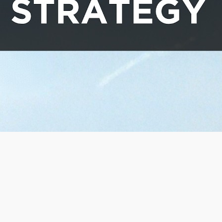
orld products. The…